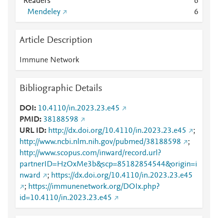
Readers
6
Mendeley
6
Article Description
Immune Network
Bibliographic Details
DOI
10.4110/in.2023.23.e45
PMID
38188598
URL ID
http://dx.doi.org/10.4110/in.2023.23.e45
;
http://www.ncbi.nlm.nih.gov/pubmed/38188598
;
http://www.scopus.com/inward/record.url?
partnerID=HzOxMe3b&scp=85182854544&origin=i
nward
;
https://dx.doi.org/10.4110/in.2023.23.e45
;
https://immunenetwork.org/DOIx.php?
id=10.4110/in.2023.23.e45