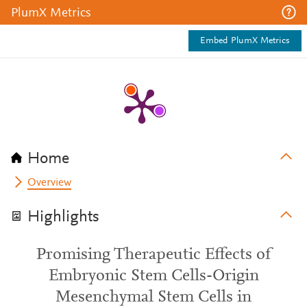
PlumX Metrics
Embed PlumX Metrics
Home
Overview
Highlights
Promising Therapeutic Effects of
Embryonic Stem Cells-Origin
Mesenchymal Stem Cells in