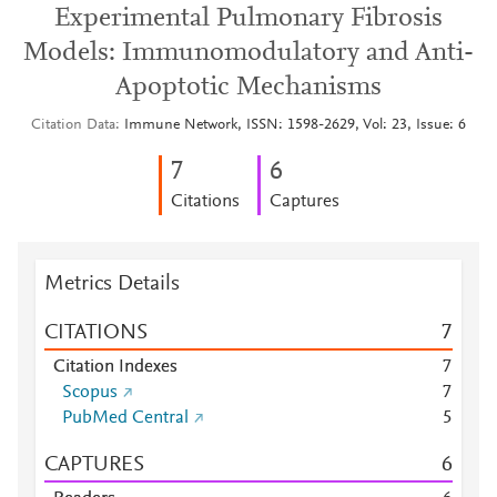
Experimental Pulmonary Fibrosis
Models: Immunomodulatory and Anti-
Apoptotic Mechanisms
Citation Data
Immune Network, ISSN: 1598-2629, Vol: 23, Issue: 6
7
6
Citations
Captures
Metrics Details
CITATIONS
7
Citation Indexes
7
Scopus
7
PubMed Central
5
CAPTURES
6