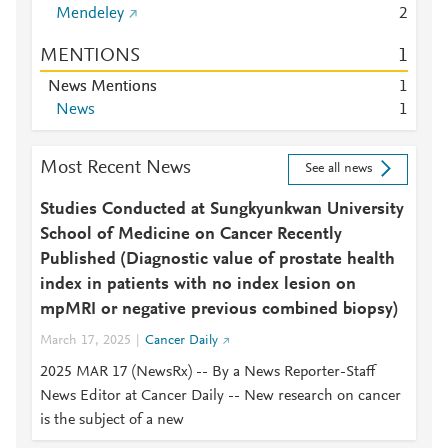
Mendeley
2
MENTIONS
1
News Mentions
1
News
1
Most Recent News
See all news
Studies Conducted at Sungkyunkwan University
School of Medicine on Cancer Recently
Published (Diagnostic value of prostate health
index in patients with no index lesion on
mpMRI or negative previous combined biopsy)
March 17, 2025
Cancer Daily
2025 MAR 17 (NewsRx) -- By a News Reporter-Staff
News Editor at Cancer Daily -- New research on cancer
is the subject of a new