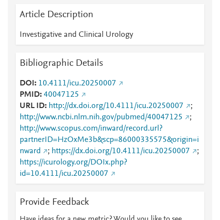
Article Description
Investigative and Clinical Urology
Bibliographic Details
DOI
10.4111/icu.20250007
PMID
40047125
URL ID
http://dx.doi.org/10.4111/icu.20250007
;
http://www.ncbi.nlm.nih.gov/pubmed/40047125
;
http://www.scopus.com/inward/record.url?
partnerID=HzOxMe3b&scp=86000335575&origin=i
nward
;
https://dx.doi.org/10.4111/icu.20250007
;
https://icurology.org/DOIx.php?
id=10.4111/icu.20250007
Provide Feedback
Have ideas for a new metric? Would you like to see