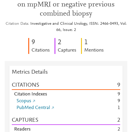
on mpMRI or negative previous
combined biopsy
Citation Data
Investigative and Clinical Urology, ISSN: 2466-0493, Vol:
66, Issue: 2
9
2
1
Citations
Captures
Mentions
Metrics Details
CITATIONS
9
Citation Indexes
9
Scopus
9
PubMed Central
1
CAPTURES
2
Readers
2