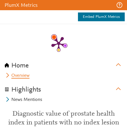
PlumX Metrics
Embed PlumX Metrics
Home
Overview
Highlights
News Mentions
Diagnostic value of prostate health
index in patients with no index lesion