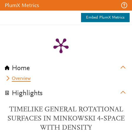
PlumX Metrics
Embed PlumX Metrics
Home
Overview
Highlights
TIMELIKE GENERAL ROTATIONAL
SURFACES IN MINKOWSKI 4-SPACE
WITH DENSITY