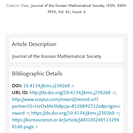
Citation Data
Journal of the Korean Mathematical Society, ISSN: 0304-
9914, Vol: 61, Issue: 6
Article Description
Journal of the Korean Mathematical Society
Bibliographic Details
DOI
10.4134/jkms.j230260
URL ID
http://dx.doi.org/10.4134/jkms.j230260
;
http://www.scopus.com/inward/record.url?
partnerID=HzOxMe3b&scp=85208927226&origin=i
nward
;
https://dx.doi.org/10.4134/jkms.j230260
;
https://koreascience.or.kr/article/JAKO20240513294
0140.page