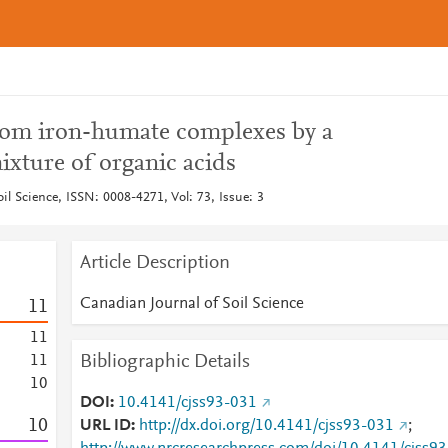
 from iron-humate complexes by a
ixture of organic acids
il Science, ISSN: 0008-4271, Vol: 73, Issue: 3
Article Description
Canadian Journal of Soil Science
1
1
1
1
Bibliographic Details
1
1
1
0
DOI
10.4141/cjss93-031
1
0
URL ID
http://dx.doi.org/10.4141/cjss93-031
;