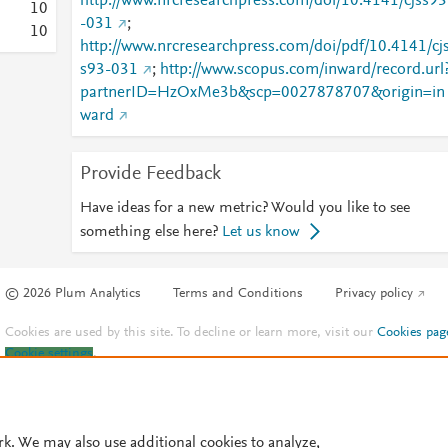
http://www.nrcresearchpress.com/doi/10.4141/cjss93
1
0
-031
;
1
0
http://www.nrcresearchpress.com/doi/pdf/10.4141/cj
s93-031
;
http://www.scopus.com/inward/record.url
partnerID=HzOxMe3b&scp=0027878707&origin=in
ward
Provide Feedback
Have ideas for a new metric? Would you like to see
something else here?
Let us know
© 2026 Plum Analytics
Terms and Conditions
Privacy policy
Cookies are used by this site. To decline or learn more, visit our
Cookies pag
Cookie settings
.
rk. We may also use additional cookies to analyze,