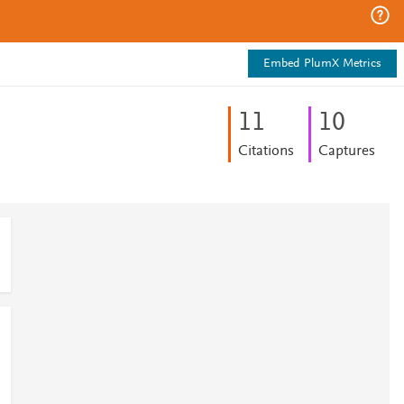
Embed PlumX Metrics
1
1
1
0
Citations
Captures