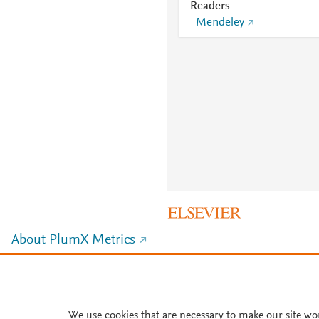
Readers
Mendeley
About PlumX Metrics
We use cookies that are necessary to make our site wo