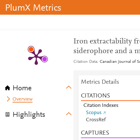
PlumX Metrics
Iron extractability
siderophore and a m
Citation Data
Canadian Journal of So
Metrics Details
Home
CITATIONS
Overview
Citation Indexes
Scopus
Highlights
CrossRef
CAPTURES