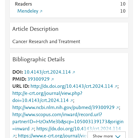
Readers
1
0
Mendeley
1
0
Article Description
Cancer Research and Treatment
Bibliographic Details
DOI
10.4143/crt.2024.114
PMID
39300929
URL ID
http://dx.doi.org/10.4143/crt.2024.114
;
http://e-crt.org/journal/view.php?
doi=10.4143/crt.2024.114
;
http://www.ncbi.nlm.nih.gov/pubmed/39300929
;
http://www.scopus.com/inward/record.url?
partnerID=HzOxMe3b&scp=105003139173&origin
=inward
;
https://dx.doi.org/10.4143/crt.2024.114
;
https://www.e-crt.org/journal/view.php?
Show more