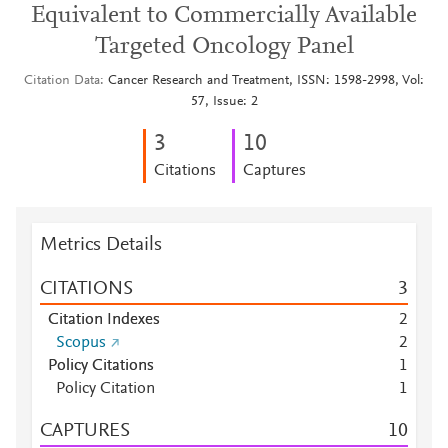
Equivalent to Commercially Available
Targeted Oncology Panel
Citation Data
Cancer Research and Treatment, ISSN: 1598-2998, Vol:
57, Issue: 2
3
1
0
Citations
Captures
Metrics Details
CITATIONS
3
Citation Indexes
2
Scopus
2
Policy Citations
1
Policy Citation
1
CAPTURES
1
0