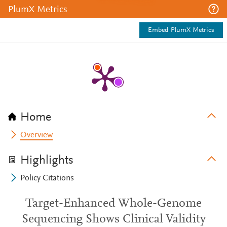
PlumX Metrics
Embed PlumX Metrics
Home
Overview
Highlights
Policy Citations
Target-Enhanced Whole-Genome
Sequencing Shows Clinical Validity