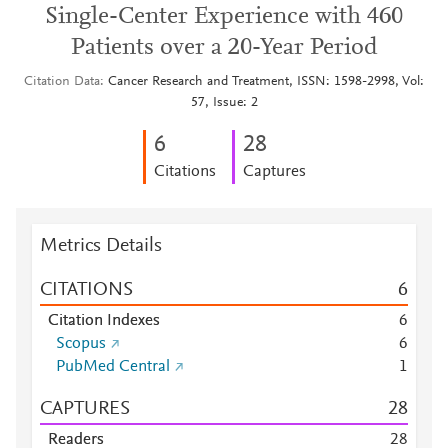
Single-Center Experience with 460
Patients over a 20-Year Period
Citation Data
Cancer Research and Treatment, ISSN: 1598-2998, Vol:
57, Issue: 2
6
2
8
Citations
Captures
Metrics Details
CITATIONS
6
Citation Indexes
6
Scopus
6
PubMed Central
1
CAPTURES
2
8
Readers
2
8