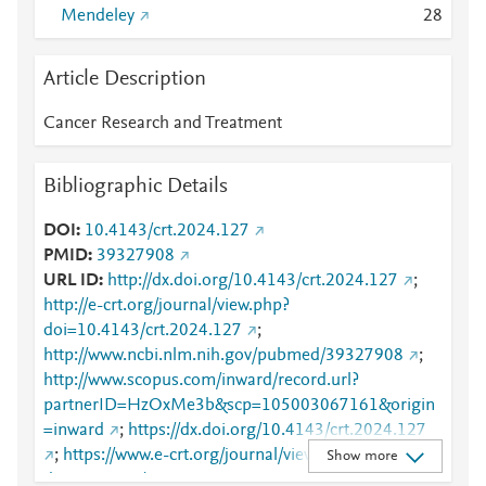
Mendeley
2
8
Article Description
Cancer Research and Treatment
Bibliographic Details
DOI
10.4143/crt.2024.127
PMID
39327908
URL ID
http://dx.doi.org/10.4143/crt.2024.127
;
http://e-crt.org/journal/view.php?
doi=10.4143/crt.2024.127
;
http://www.ncbi.nlm.nih.gov/pubmed/39327908
;
http://www.scopus.com/inward/record.url?
partnerID=HzOxMe3b&scp=105003067161&origin
=inward
;
https://dx.doi.org/10.4143/crt.2024.127
;
https://www.e-crt.org/journal/view.php?
Show more
doi=10.4143/crt.2024.127