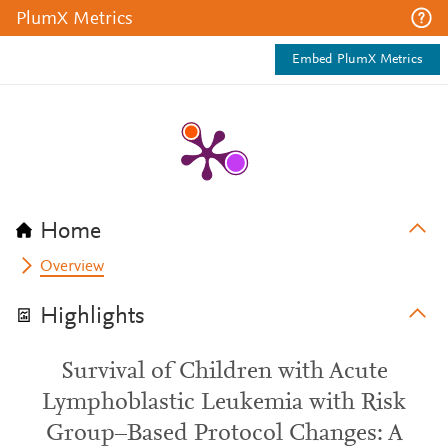
PlumX Metrics
Embed PlumX Metrics
Home
Overview
Highlights
Survival of Children with Acute
Lymphoblastic Leukemia with Risk
Group–Based Protocol Changes: A