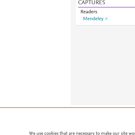
CAPTURES
Readers
Mendeley
About PlumX Metrics
We use cookies that are necessary to make our site wo