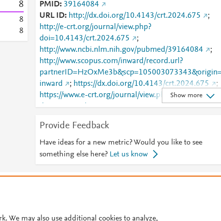
8
PMID
39164084
URL ID
http://dx.doi.org/10.4143/crt.2024.675
;
8
http://e-crt.org/journal/view.php?
8
doi=10.4143/crt.2024.675
;
http://www.ncbi.nlm.nih.gov/pubmed/39164084
;
http://www.scopus.com/inward/record.url?
partnerID=HzOxMe3b&scp=105003073343&origin
inward
;
https://dx.doi.org/10.4143/crt.2024.675
;
https://www.e-crt.org/journal/view.php?
Show more
doi=10.4143/crt.2024.675
Provide Feedback
Have ideas for a new metric? Would you like to see
something else here?
Let us know
© 2026 Plum Analytics
Terms and Conditions
Privacy policy
Cookies are used by this site. To decline or learn more, visit our
Cookies pag
Cookie settings
.
rk. We may also use additional cookies to analyze,