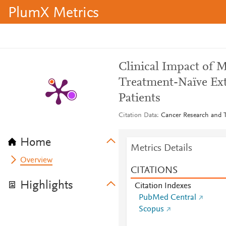
PlumX Metrics
Clinical Impact of M
Treatment-Naïve Ex
Patients
Citation Data
Cancer Research and T
Home
Metrics Details
Overview
CITATIONS
Highlights
Citation Indexes
PubMed Central
Scopus