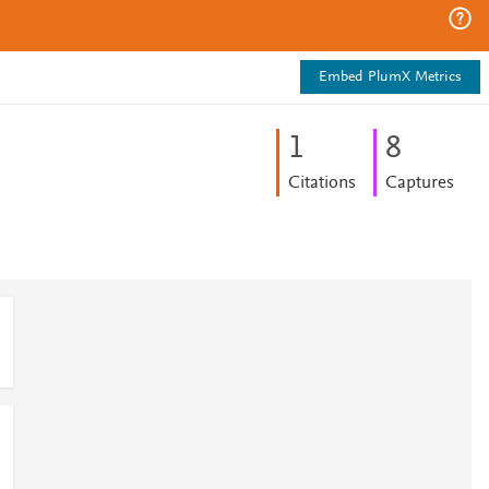
Embed PlumX Metrics
1
8
Citations
Captures