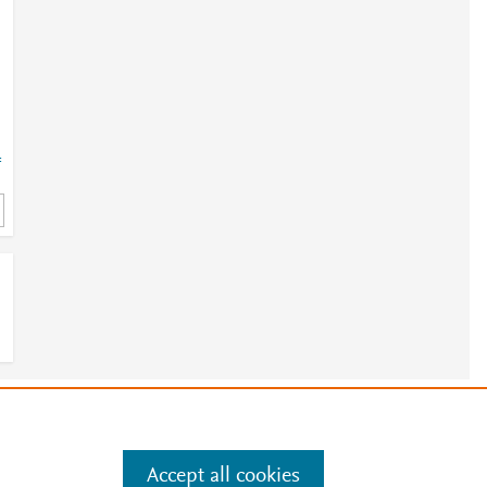
=
e
.
Manage cookies by visiting
Accept all cookies