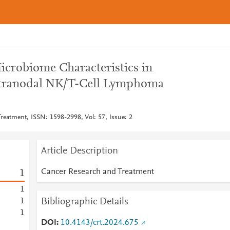
icrobiome Characteristics in
tranodal NK/T-Cell Lymphoma
reatment, ISSN: 1598-2998, Vol: 57, Issue: 2
Article Description
Cancer Research and Treatment
1
1
Bibliographic Details
1
1
DOI
10.4143/crt.2024.675