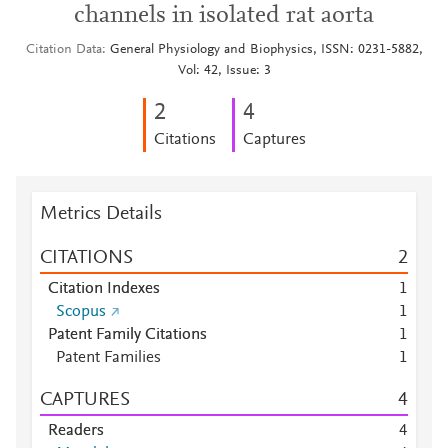
channels in isolated rat aorta
Citation Data
General Physiology and Biophysics, ISSN: 0231-5882,
Vol: 42, Issue: 3
2
4
Citations
Captures
Metrics Details
CITATIONS
2
Citation Indexes
1
Scopus
1
Patent Family Citations
1
Patent Families
1
CAPTURES
4
Readers
4