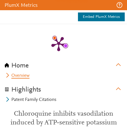
PlumX Metrics
Embed PlumX Metrics
Home
Overview
Highlights
Patent Family Citations
Chloroquine inhibits vasodilation
induced by ATP-sensitive potassium