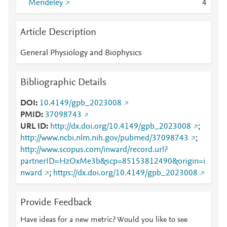
Mendeley
4
Article Description
General Physiology and Biophysics
Bibliographic Details
DOI
10.4149/gpb_2023008
PMID
37098743
URL ID
http://dx.doi.org/10.4149/gpb_2023008
;
http://www.ncbi.nlm.nih.gov/pubmed/37098743
;
http://www.scopus.com/inward/record.url?
partnerID=HzOxMe3b&scp=85153812490&origin=i
nward
;
https://dx.doi.org/10.4149/gpb_2023008
Provide Feedback
Have ideas for a new metric? Would you like to see