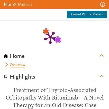
PlumX Metrics
Embed PlumX Metrics
Home
Overview
Highlights
Treatment of Thyroid-Associated
Orbitopathy With Rituximab—A Novel
Therapy for an Old Disease: Case