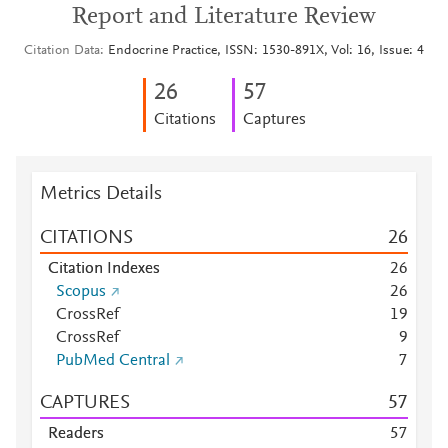
Report and Literature Review
Citation Data
Endocrine Practice, ISSN: 1530-891X, Vol: 16, Issue: 4
2
6
5
7
Citations
Captures
Metrics Details
CITATIONS
2
6
Citation Indexes
2
6
Scopus
2
6
CrossRef
1
9
CrossRef
9
PubMed Central
7
CAPTURES
5
7
Readers
5
7