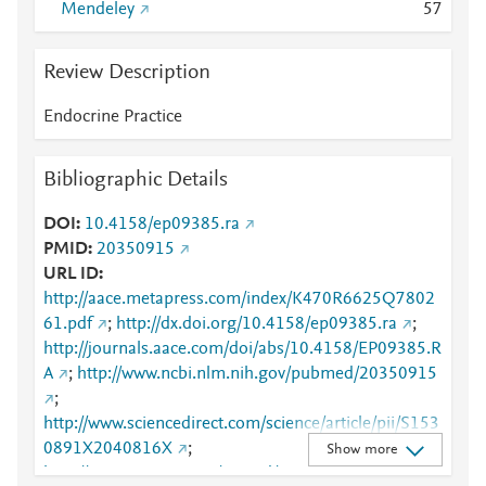
Mendeley
5
7
Review Description
Endocrine Practice
Bibliographic Details
DOI
10.4158/ep09385.ra
PMID
20350915
URL ID
http://aace.metapress.com/index/K470R6625Q7802
61.pdf
;
http://dx.doi.org/10.4158/ep09385.ra
;
http://journals.aace.com/doi/abs/10.4158/EP09385.R
A
;
http://www.ncbi.nlm.nih.gov/pubmed/20350915
;
http://www.sciencedirect.com/science/article/pii/S153
0891X2040816X
;
Show more
http://www.scopus.com/inward/record.url?