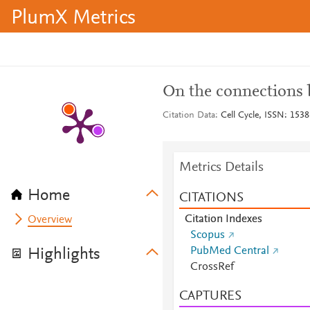
PlumX Metrics
On the connections 
Citation Data
Cell Cycle, ISSN: 1538
Metrics Details
Home
CITATIONS
Citation Indexes
Overview
Scopus
PubMed Central
Highlights
CrossRef
CAPTURES