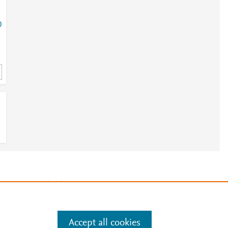
0
e
.
Manage cookies by visiting
Accept all cookies