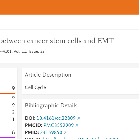
between cancer stem cells and EMT
--4101, Vol: 11, Issue: 23
Article Description
Cell Cycle
9
9
Bibliographic Details
9
3
DOI
10.4161/cc.22809
1
PMCID
PMC3552909
6
PMID
23159850