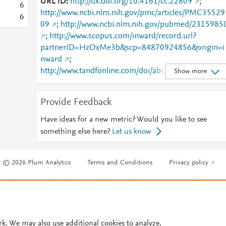
URL ID
http://dx.doi.org/10.4161/cc.22809
;
6
http://www.ncbi.nlm.nih.gov/pmc/articles/PMC35529
6
09
;
http://www.ncbi.nlm.nih.gov/pubmed/2315985
;
http://www.scopus.com/inward/record.url?
partnerID=HzOxMe3b&scp=84870924856&origin=i
nward
;
http://www.tandfonline.com/doi/abs/10.4161/cc.2280
Show more
9
;
http://www.tandfonline.com/doi/full/10.4161/cc.2280
Provide Feedback
9
Have ideas for a new metric? Would you like to see
something else here?
Let us know
© 2026 Plum Analytics
Terms and Conditions
Privacy policy
Cookies are used by this site. To decline or learn more, visit our
Cookies pag
Cookie settings
.
rk. We may also use additional cookies to analyze,