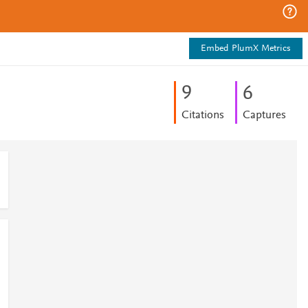
Embed PlumX Metrics
9
6
Citations
Captures