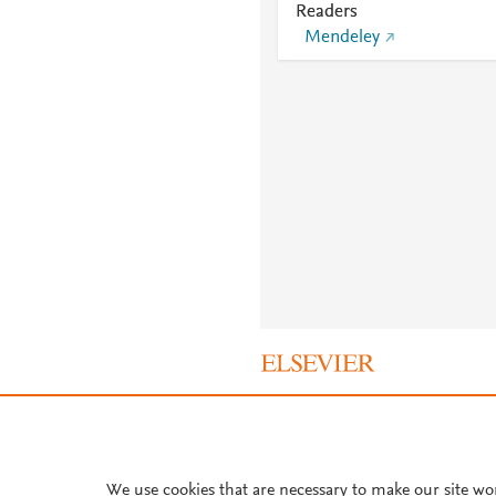
Readers
Mendeley
About PlumX Metrics
We use cookies that are necessary to make our site wo