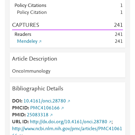
Policy Citations
1
Policy Citation
1
CAPTURES
2
4
1
Readers
2
4
1
Mendeley
2
4
1
Article Description
OncoImmunology
Bibliographic Details
DOI
10.4161/onci.28780
PMCID
PMC4106166
PMID
25083318
URL ID
http://dx.doi.org/10.4161/onci.28780
;
http://www.ncbi.nlm.nih.gov/pmc/articles/PMC41061