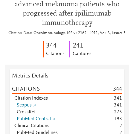
advanced melanoma patients who
progressed after ipilimumab
immunotherapy
Citation Data
OncoImmunology, ISSN: 2162--4011, Vol: 3, Issue: 5
3
4
4
2
4
1
Citations
Captures
Metrics Details
CITATIONS
3
4
4
Citation Indexes
3
4
1
Scopus
3
4
1
CrossRef
2
7
5
PubMed Central
1
9
3
Clinical Citations
2
PubMed Guidelines
2