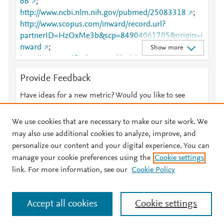
66
;
http://www.ncbi.nlm.nih.gov/pubmed/25083318
;
http://www.scopus.com/inward/record.url?
partnerID=HzOxMe3b&scp=84904061705&origin=i
nward
;
Show more
http://www.tandfonline.com/doi/abs/10.4161/onci.28
780
;
Provide Feedback
http://www.tandfonline.com/doi/full/10.4161/onci.28
780
Have ideas for a new metric? Would you like to see
something else here?
Let us know
We use cookies that are necessary to make our site work. We
may also use additional cookies to analyze, improve, and
personalize our content and your digital experience. You can
manage your cookie preferences using the
Cookie settings
© 2026 Plum Analytics
Terms and Conditions
Privacy policy
link. For more information, see our
Cookie Policy
About PlumX Metrics
Cookies are used by this site. To decline or learn more, visit our
Accept all cookies
Cookie settings
Cookies page
.
Manage cookies by visiting
Cookie settings
.