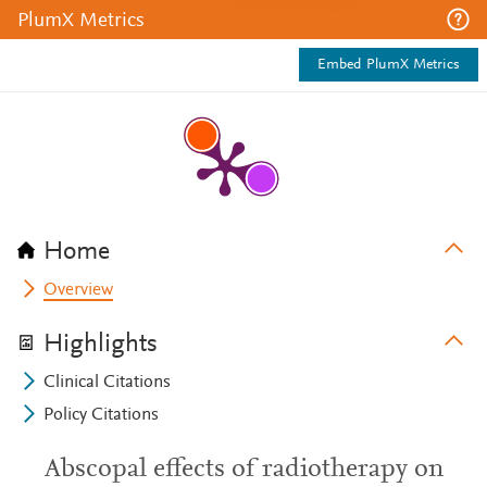
PlumX Metrics
Embed PlumX Metrics
Home
Overview
Highlights
Clinical Citations
Policy Citations
Abscopal effects of radiotherapy on