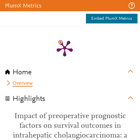
PlumX Metrics
Embed PlumX Metrics
Home
Overview
Highlights
Impact of preoperative prognostic
factors on survival outcomes in
intrahepatic cholangiocarcinoma: a