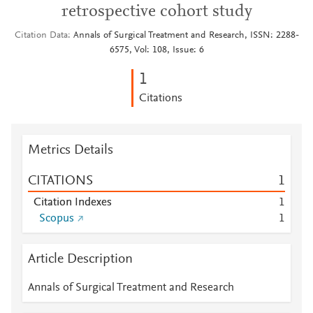
retrospective cohort study
Citation Data
Annals of Surgical Treatment and Research, ISSN: 2288-
6575, Vol: 108, Issue: 6
1
Citations
Metrics Details
CITATIONS
1
Citation Indexes
1
Scopus
1
Article Description
Annals of Surgical Treatment and Research