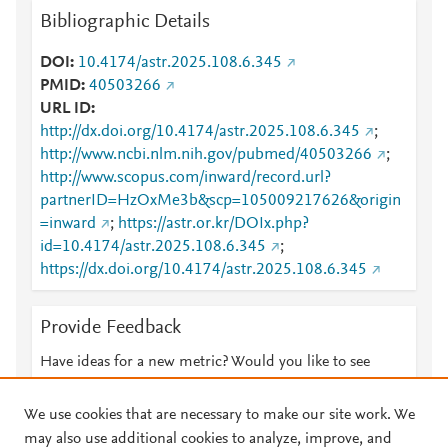
Bibliographic Details
DOI
10.4174/astr.2025.108.6.345
PMID
40503266
URL ID
http://dx.doi.org/10.4174/astr.2025.108.6.345
;
http://www.ncbi.nlm.nih.gov/pubmed/40503266
;
http://www.scopus.com/inward/record.url?
partnerID=HzOxMe3b&scp=105009217626&origin
=inward
;
https://astr.or.kr/DOIx.php?
id=10.4174/astr.2025.108.6.345
;
https://dx.doi.org/10.4174/astr.2025.108.6.345
Provide Feedback
Have ideas for a new metric? Would you like to see
something else here?
Let us know
We use cookies that are necessary to make our site work. We
may also use additional cookies to analyze, improve, and