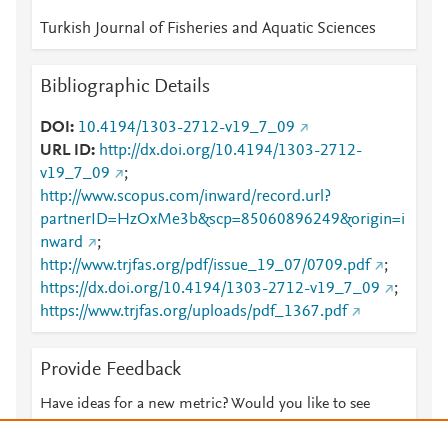
Turkish Journal of Fisheries and Aquatic Sciences
Bibliographic Details
DOI
10.4194/1303-2712-v19_7_09
URL ID
http://dx.doi.org/10.4194/1303-2712-
v19_7_09
;
http://www.scopus.com/inward/record.url?
partnerID=HzOxMe3b&scp=85060896249&origin=i
nward
;
http://www.trjfas.org/pdf/issue_19_07/0709.pdf
;
https://dx.doi.org/10.4194/1303-2712-v19_7_09
;
https://www.trjfas.org/uploads/pdf_1367.pdf
Provide Feedback
Have ideas for a new metric? Would you like to see
something else here?
Let us know