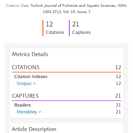
Citation Data
Turkish Journal of Fisheries and Aquatic Sciences, ISSN:
1303-2712, Vol: 19, Issue: 7
1
2
2
1
Citations
Captures
Metrics Details
CITATIONS
1
2
Citation Indexes
1
2
Scopus
1
2
CAPTURES
2
1
Readers
2
1
Mendeley
2
1
Article Description