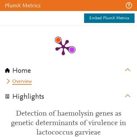
PlumX Metrics
Embed PlumX Metrics
Home
Overview
Highlights
Detection of haemolysin genes as
genetic determinants of virulence in
lactococcus garvieae