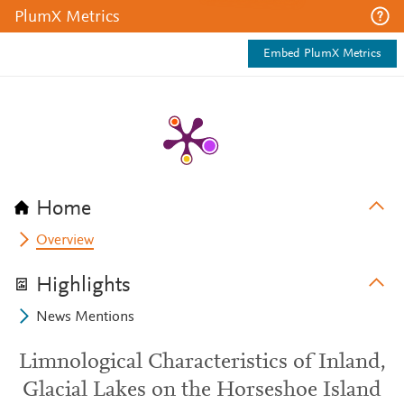
PlumX Metrics
Embed PlumX Metrics
Home
Overview
Highlights
News Mentions
Limnological Characteristics of Inland,
Glacial Lakes on the Horseshoe Island