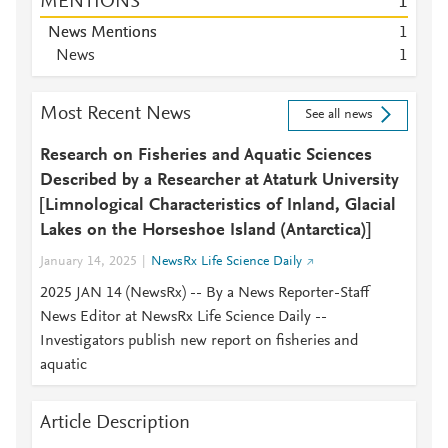
MENTIONS
1
News Mentions
1
News
1
Most Recent News
See all news
Research on Fisheries and Aquatic Sciences
Described by a Researcher at Ataturk University
[Limnological Characteristics of Inland, Glacial
Lakes on the Horseshoe Island (Antarctica)]
January 14, 2025
NewsRx Life Science Daily
2025 JAN 14 (NewsRx) -- By a News Reporter-Staff
News Editor at NewsRx Life Science Daily --
Investigators publish new report on fisheries and
aquatic
Article Description