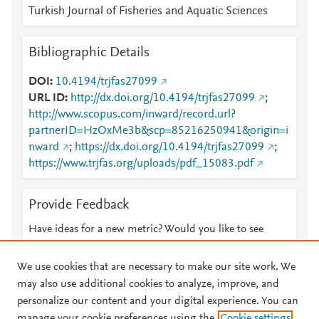
Turkish Journal of Fisheries and Aquatic Sciences
Bibliographic Details
DOI
10.4194/trjfas27099
URL ID
http://dx.doi.org/10.4194/trjfas27099
;
http://www.scopus.com/inward/record.url?
partnerID=HzOxMe3b&scp=85216250941&origin=i
nward
;
https://dx.doi.org/10.4194/trjfas27099
;
https://www.trjfas.org/uploads/pdf_15083.pdf
Provide Feedback
Have ideas for a new metric? Would you like to see
something else here?
Let us know
We use cookies that are necessary to make our site work. We
may also use additional cookies to analyze, improve, and
personalize our content and your digital experience. You can
manage your cookie preferences using the
Cookie settings