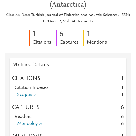
(Antarctica)
Citation Data
Turkish Journal of Fisheries and Aquatic Sciences, ISSN:
1303-2712, Vol: 24, Issue: 12
1
6
1
Citations
Captures
Mentions
Metrics Details
CITATIONS
1
Citation Indexes
1
Scopus
1
CAPTURES
6
Readers
6
Mendeley
6