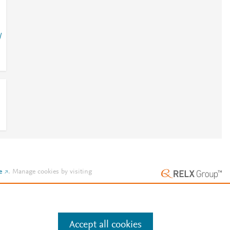
/
e
.
Manage cookies by visiting
Accept all cookies