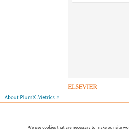
About PlumX Metrics
We use cookies that are necessary to make our site wo