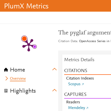
PlumX Metrics
The pyglaf argument
Citation Data
OpenAccess Series in 
Metrics Details
Home
CITATIONS
Citation Indexes
Overview
Scopus
Highlights
CAPTURES
Readers
Mendeley