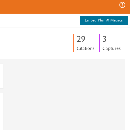
Embed PlumX Metrics
2
9
3
Citations
Captures