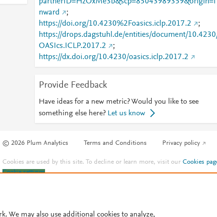
partnerID=HzOxMe3b&scp=85043989359&origin=i
nward
;
https://doi.org/10.4230%2Foasics.iclp.2017.2
;
https://drops.dagstuhl.de/entities/document/10.4230
OASIcs.ICLP.2017.2
;
https://dx.doi.org/10.4230/oasics.iclp.2017.2
Provide Feedback
Have ideas for a new metric? Would you like to see
something else here?
Let us know
© 2026 Plum Analytics
Terms and Conditions
Privacy policy
Cookies are used by this site. To decline or learn more, visit our
Cookies pag
Cookie settings
.
rk. We may also use additional cookies to analyze,