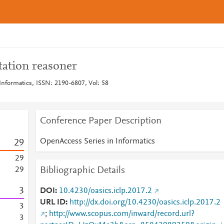
ation reasoner
Informatics, ISSN: 2190-6807, Vol: 58
Conference Paper Description
OpenAccess Series in Informatics
2
9
2
9
Bibliographic Details
2
9
3
DOI
10.4230/oasics.iclp.2017.2
URL ID
http://dx.doi.org/10.4230/oasics.iclp.2017.2
3
;
http://www.scopus.com/inward/record.url?
3