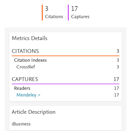
3
1
7
Citations
Captures
Metrics Details
CITATIONS
3
Citation Indexes
3
CrossRef
3
CAPTURES
1
7
Readers
1
7
Mendeley
1
7
Article Description
iBusiness