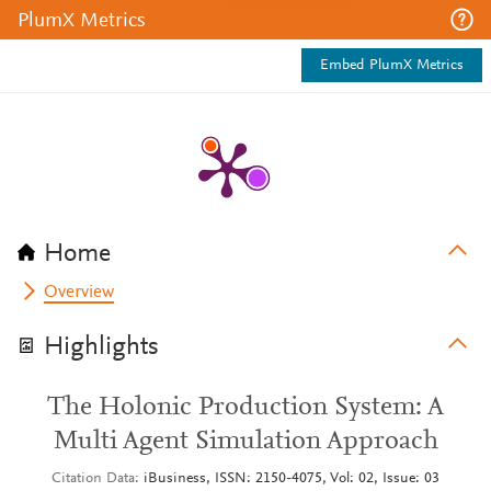
PlumX Metrics
Embed PlumX Metrics
Home
Overview
Highlights
The Holonic Production System: A
Multi Agent Simulation Approach
Citation Data
iBusiness, ISSN: 2150-4075, Vol: 02, Issue: 03