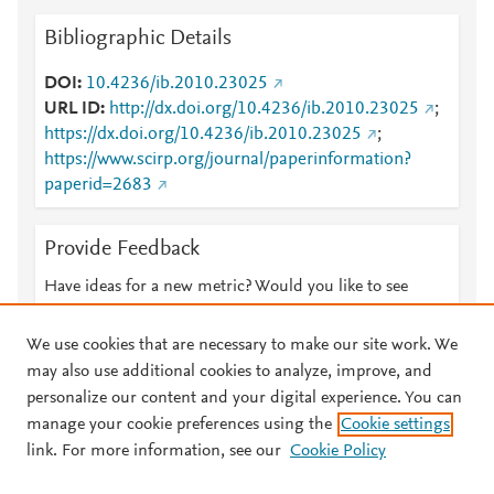
Bibliographic Details
DOI
10.4236/ib.2010.23025
URL ID
http://dx.doi.org/10.4236/ib.2010.23025
;
https://dx.doi.org/10.4236/ib.2010.23025
;
https://www.scirp.org/journal/paperinformation?
paperid=2683
Provide Feedback
Have ideas for a new metric? Would you like to see
something else here?
Let us know
We use cookies that are necessary to make our site work. We
may also use additional cookies to analyze, improve, and
personalize our content and your digital experience. You can
manage your cookie preferences using the
Cookie settings
© 2026 Plum Analytics
Terms and Conditions
Privacy policy
link. For more information, see our
Cookie Policy
About PlumX Metrics