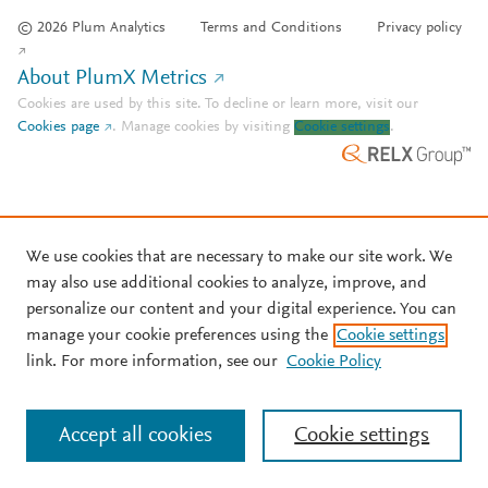
© 2026 Plum Analytics
Terms and Conditions
Privacy policy
About PlumX Metrics
Cookies are used by this site. To decline or learn more, visit our
Cookies page
.
Manage cookies by visiting
Cookie settings
.
We use cookies that are necessary to make our site work. We
may also use additional cookies to analyze, improve, and
personalize our content and your digital experience. You can
manage your cookie preferences using the
Cookie settings
link. For more information, see our
Cookie Policy
Accept all cookies
Cookie settings