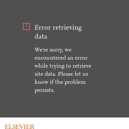
Error retrieving
data
We're sorry, we
encountered an error
while trying to retrieve
site data. Please let us
know if the problem
persists.