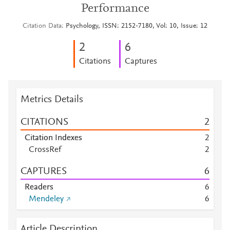
Performance
Citation Data
Psychology, ISSN: 2152-7180, Vol: 10, Issue: 12
2
6
Citations
Captures
Metrics Details
CITATIONS
2
Citation Indexes
2
CrossRef
2
CAPTURES
6
Readers
6
Mendeley
6
Article Description