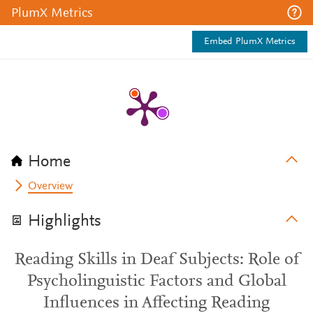
PlumX Metrics
Embed PlumX Metrics
Home
Overview
Highlights
Reading Skills in Deaf Subjects: Role of
Psycholinguistic Factors and Global
Influences in Affecting Reading