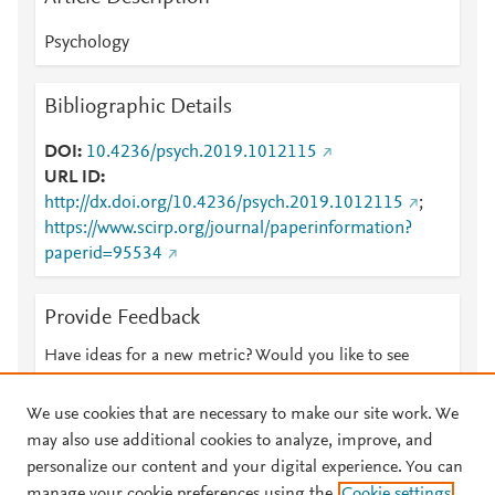
Psychology
Bibliographic Details
DOI
10.4236/psych.2019.1012115
URL ID
http://dx.doi.org/10.4236/psych.2019.1012115
;
https://www.scirp.org/journal/paperinformation?
paperid=95534
Provide Feedback
Have ideas for a new metric? Would you like to see
something else here?
Let us know
We use cookies that are necessary to make our site work. We
may also use additional cookies to analyze, improve, and
personalize our content and your digital experience. You can
manage your cookie preferences using the
Cookie settings