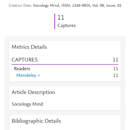
Citation Data
Sociology Mind, ISSN: 2160-083X, Vol: 08, Issue: 02
1
1
Captures
Metrics Details
CAPTURES
1
1
Readers
1
1
Mendeley
1
1
Article Description
Sociology Mind
Bibliographic Details