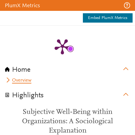
PlumX Metrics
Embed PlumX Metrics
Home
Overview
Highlights
Subjective Well-Being within
Organizations: A Sociological
Explanation