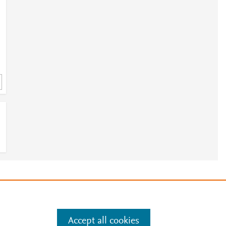
E
e
.
Manage cookies by visiting
Accept all cookies