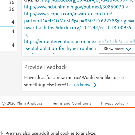
URL ID
http://dx.doi.org/10.4244/eij-d-18-00959
;
3
6
http://www.ncbi.nlm.nih.gov/pubmed/30860070
;
3
6
http://www.scopus.com/inward/record.url?
partnerID=HzOxMe3b&scp=85071762278&origin=i
4
nward
;
https://dx.doi.org/10.4244/eij-d-18-00959
4
;
https://eurointervention.pcronline.com/article/alcohol
4
-septal-ablation-for-hypertrophic-obstructive-
Show more
cardiomyopathy-a-contemporary-reappraisal
;
https://eurointervention.pcronline.com/doi/10.4244/
Provide Feedback
IJ-D-18-00959
Have ideas for a new metric? Would you like to see
something else here?
Let us know
© 2026 Plum Analytics
Terms and Conditions
Privacy policy
Cookies are used by this site. To decline or learn more, visit our
Cookies pag
Cookie settings
.
rk. We may also use additional cookies to analyze,