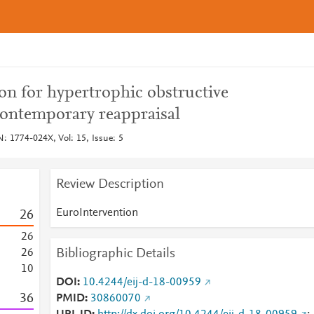
ion for hypertrophic obstructive
ontemporary reappraisal
: 1774-024X, Vol: 15, Issue: 5
Review Description
EuroIntervention
2
6
2
6
Bibliographic Details
2
6
1
0
DOI
10.4244/eij-d-18-00959
3
6
PMID
30860070