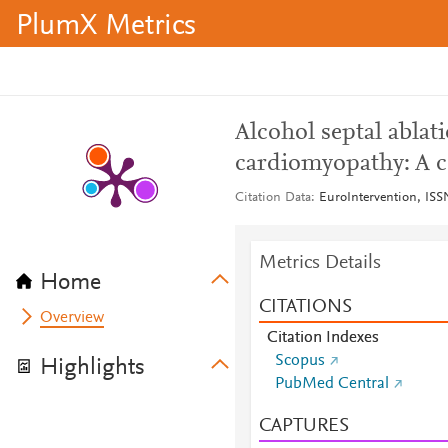
PlumX Metrics
Alcohol septal ablat
cardiomyopathy: A c
Citation Data
EuroIntervention, ISSN
Metrics Details
Home
CITATIONS
Overview
Citation Indexes
Scopus
Highlights
PubMed Central
CAPTURES