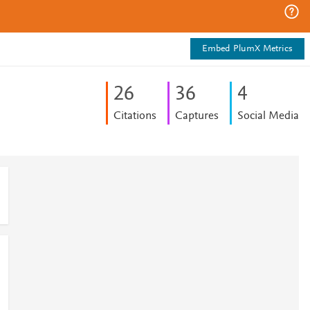
Embed PlumX Metrics
2
6
3
6
4
Citations
Captures
Social Media