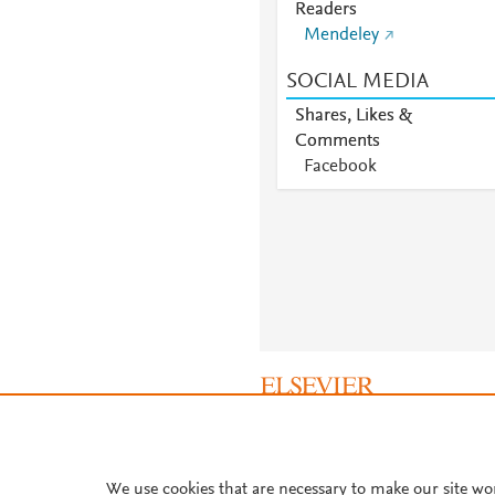
Readers
Mendeley
SOCIAL MEDIA
Shares, Likes &
Comments
Facebook
About PlumX Metrics
We use cookies that are necessary to make our site wo