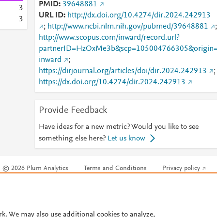
PMID
39648881
3
URL ID
http://dx.doi.org/10.4274/dir.2024.242913
3
;
http://www.ncbi.nlm.nih.gov/pubmed/39648881
;
http://www.scopus.com/inward/record.url?
partnerID=HzOxMe3b&scp=105004766305&origin
inward
;
https://dirjournal.org/articles/doi/dir.2024.242913
;
https://dx.doi.org/10.4274/dir.2024.242913
Provide Feedback
Have ideas for a new metric? Would you like to see
something else here?
Let us know
© 2026 Plum Analytics
Terms and Conditions
Privacy policy
Cookies are used by this site. To decline or learn more, visit our
Cookies pag
Cookie settings
.
rk. We may also use additional cookies to analyze,