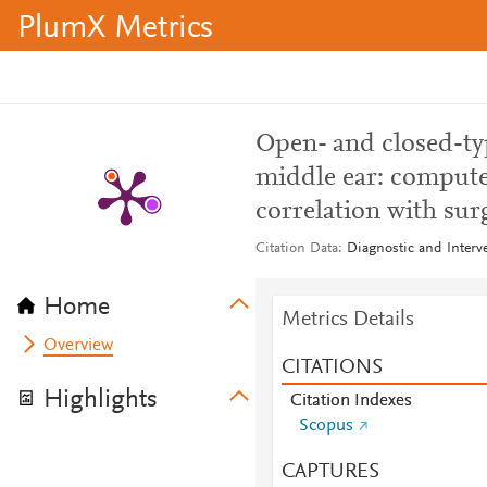
PlumX Metrics
Open- and closed-ty
middle ear: compute
correlation with surg
Citation Data
Diagnostic and Interve
Home
Metrics Details
Overview
CITATIONS
Highlights
Citation Indexes
Scopus
CAPTURES