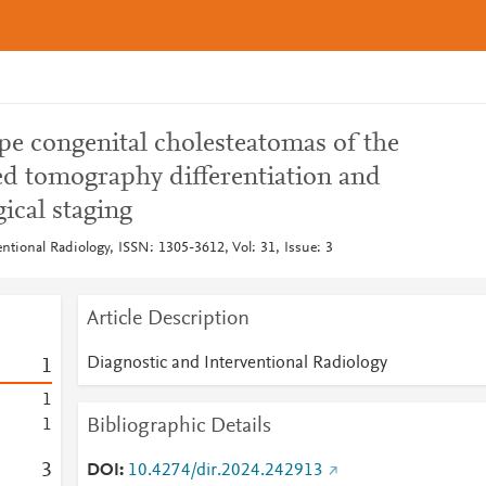
pe congenital cholesteatomas of the
d tomography differentiation and
ical staging
ntional Radiology, ISSN: 1305-3612, Vol: 31, Issue: 3
Article Description
Diagnostic and Interventional Radiology
1
1
Bibliographic Details
1
3
DOI
10.4274/dir.2024.242913