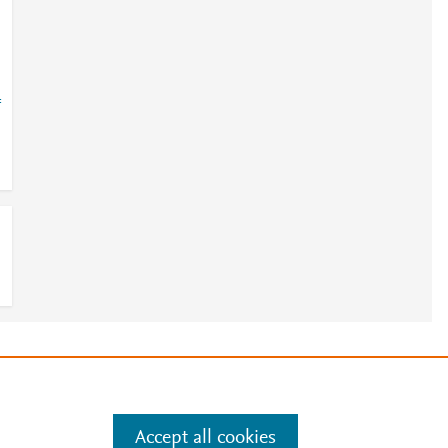
=
e
.
Manage cookies by visiting
Accept all cookies