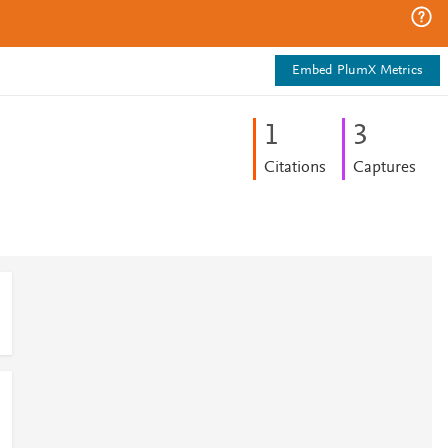
Embed PlumX Metrics
1
3
Citations
Captures