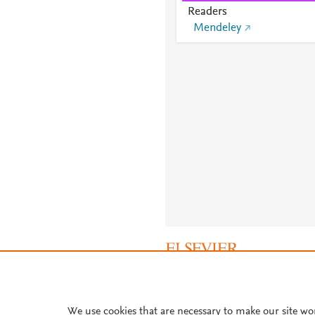
Readers
Mendeley
About PlumX Metrics
We use cookies that are necessary to make our site wo