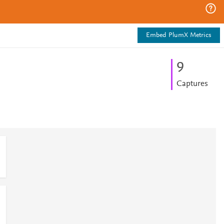
Embed PlumX Metrics
9
Captures