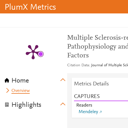
PlumX Metrics
Multiple Sclerosis-r
Pathophysiology and
Factors
Citation Data
Journal of Multiple Sc
Home
Metrics Details
Overview
CAPTURES
Highlights
Readers
Mendeley