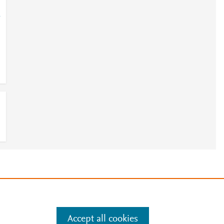
-
4
e
.
Manage cookies by visiting
Accept all cookies