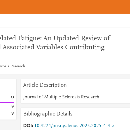
elated Fatigue: An Updated Review of
 Associated Variables Contributing
lerosis Research
Article Description
Journal of Multiple Sclerosis Research
9
9
Bibliographic Details
9
DOI
10.4274/jmsr.galenos.2025.2025-4-4