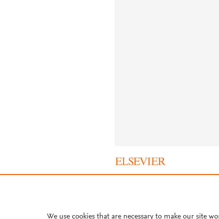
About PlumX Metrics
We use cookies that are necessary to make our site wo