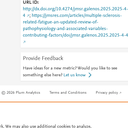
URL ID
http://dx.doi.org/10.4274/jmsr.galenos.2025.2025-4
4
;
https://jmsres.com/articles/multiple-sclerosis-
related-fatigue-an-updated-review-of-
pathophysiology-and-associated-variables-
contributing-factors/doi/jmsr.galenos.2025.2025-4-
Provide Feedback
Have ideas for a new metric? Would you like to see
something else here?
Let us know
© 2026 Plum Analytics
Terms and Conditions
Privacy policy
Cookies are used by this site. To decline or learn more, visit our
Cookies pag
Cookie settings
.
rk. We may also use additional cookies to analyze,