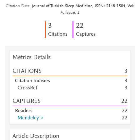
Citation Data
Journal of Turkish Sleep Medicine, ISSN: 2148-1504, Vol:
4, Issue: 1
3
2
2
Citations
Captures
Metrics Details
CITATIONS
3
Citation Indexes
3
CrossRef
3
CAPTURES
2
2
Readers
2
2
Mendeley
2
2
Article Description