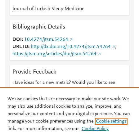
Journal of Turkish Sleep Medicine
Bibliographic Details
DOI
10.4274/jtsm.54264
URL ID
http://dx.doi.org/10.4274/jtsm.54264
;
https://jtsm.org/articles/doi/jtsm.54264
Provide Feedback
Have ideas for a new metric? Would you like to see
something else here?
Let us know
We use cookies that are necessary to make our site work. We
may also use additional cookies to analyze, improve, and
personalize our content and your digital experience. You can
manage your cookie preferences using the
Cookie settings
© 2026 Plum Analytics
Terms and Conditions
Privacy policy
link. For more information, see our
Cookie Policy
About PlumX Metrics