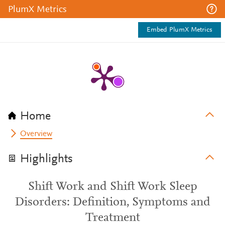
PlumX Metrics
Embed PlumX Metrics
Home
Overview
Highlights
Shift Work and Shift Work Sleep
Disorders: Definition, Symptoms and
Treatment