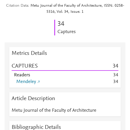
Citation Data
Metu Journal of the Faculty of Architecture, ISSN: 0258-
5316, Vol: 34, Issue: 1
3
4
Captures
Metrics Details
CAPTURES
3
4
Readers
3
4
Mendeley
3
4
Article Description
Metu Journal of the Faculty of Architecture
Bibliographic Details