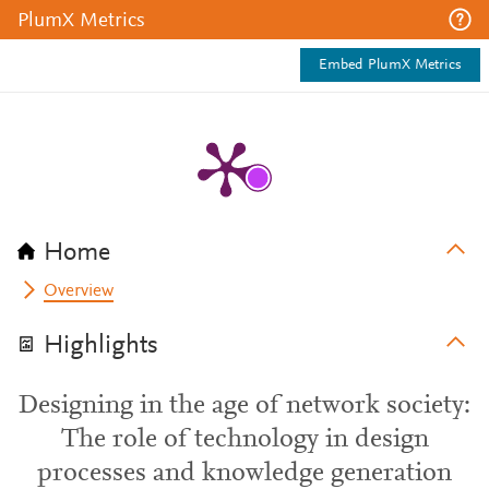
PlumX Metrics
Embed PlumX Metrics
Home
Overview
Highlights
Designing in the age of network society:
The role of technology in design
processes and knowledge generation