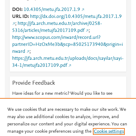
DOI
10.4305/metu.jfa.2017.1.9
URL ID
http://dx.doi.org/10.4305/metu.jfa.2017.1.9
;
http://jfa.arch.metu.edu.tr/archive/0258-
5316/articles/metujfa2017109.pdf
;
http://www.scopus.com/inward/record.url?
partnerID=HzOxMe3b&scp=85025173940&origin=i
nward
;
https://jfa.arch.metu.edu.tr/uploads/docs/sayilar/sayi-
34-1/metujfa2017109.pdf
Provide Feedback
Have ideas for a new metric? Would you like to see
something else here?
Let us know
We use cookies that are necessary to make our site work. We
may also use additional cookies to analyze, improve, and
personalize our content and your digital experience. You can
manage your cookie preferences using the
Cookie settings
© 2026 Plum Analytics
Terms and Conditions
Privacy policy