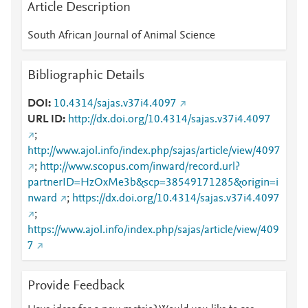
Article Description
South African Journal of Animal Science
Bibliographic Details
DOI
10.4314/sajas.v37i4.4097
URL ID
http://dx.doi.org/10.4314/sajas.v37i4.4097
;
http://www.ajol.info/index.php/sajas/article/view/4097
;
http://www.scopus.com/inward/record.url?
partnerID=HzOxMe3b&scp=38549171285&origin=i
nward
;
https://dx.doi.org/10.4314/sajas.v37i4.4097
;
https://www.ajol.info/index.php/sajas/article/view/409
7
Provide Feedback