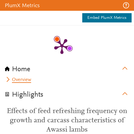
PlumX Metrics
Embed PlumX Metrics
Home
Overview
Highlights
Effects of feed refreshing frequency on
growth and carcass characteristics of
Awassi lambs