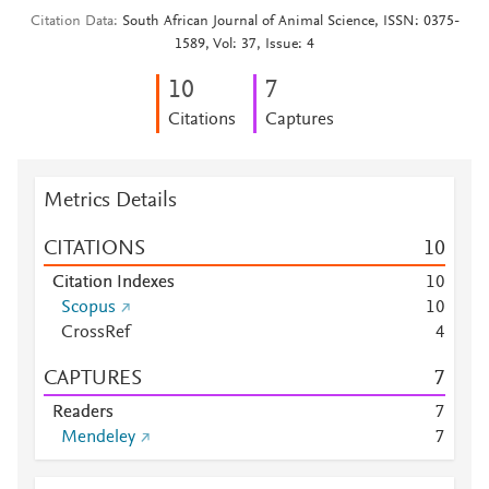
Citation Data
South African Journal of Animal Science, ISSN: 0375-
1589, Vol: 37, Issue: 4
1
0
7
Citations
Captures
Metrics Details
CITATIONS
1
0
Citation Indexes
1
0
Scopus
1
0
CrossRef
4
CAPTURES
7
Readers
7
Mendeley
7