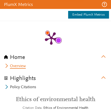
PlumX Metrics
Embed PlumX Metrics
Home
Overview
Highlights
Policy Citations
Ethics of environmental health
Citation Data
Ethics of Environmental Health