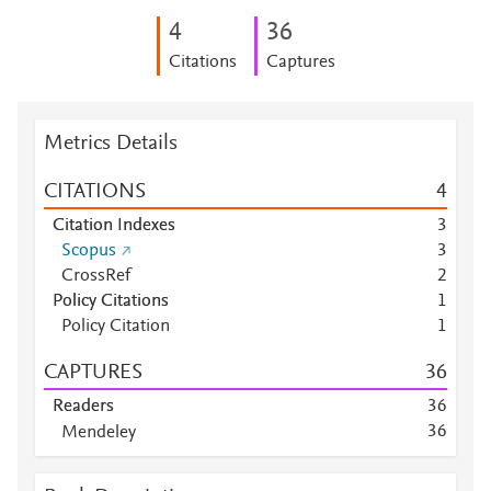
4
3
6
Citations
Captures
Metrics Details
CITATIONS
4
Citation Indexes
3
Scopus
3
CrossRef
2
Policy Citations
1
Policy Citation
1
CAPTURES
3
6
Readers
3
6
3
6
Mendeley
Mendeley
1
7
Mendeley
6