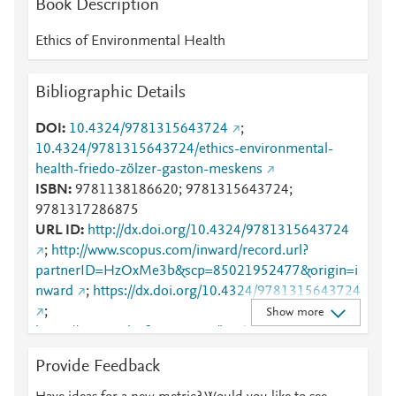
Book Description
Mendeley
3
Mendeley
2
Ethics of Environmental Health
Mendeley
2
Mendeley
2
Bibliographic Details
Mendeley
1
Mendeley
1
DOI
10.4324/9781315643724
;
Mendeley
1
10.4324/9781315643724/ethics-environmental-
Mendeley
1
health-friedo-zölzer-gaston-meskens
ISBN
9781138186620; 9781315643724;
9781317286875
URL ID
http://dx.doi.org/10.4324/9781315643724
;
http://www.scopus.com/inward/record.url?
partnerID=HzOxMe3b&scp=85021952477&origin=i
nward
;
https://dx.doi.org/10.4324/9781315643724
;
Show more
https://www.taylorfrancis.com/books/978131728687
5
;
Provide Feedback
https://www.taylorfrancis.com/books/edit/10.4324/97
81315643724/ethics-environmental-health-friedo-