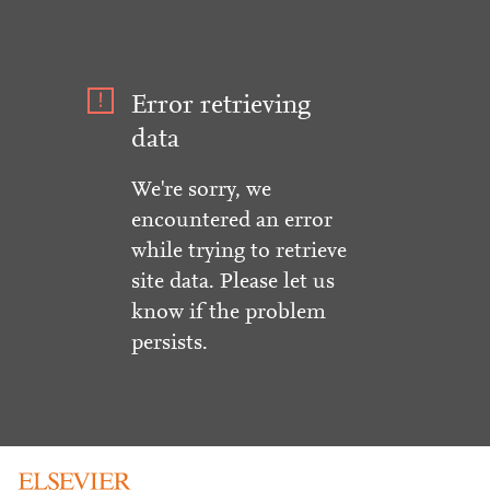
Error retrieving
data
We're sorry, we
encountered an error
while trying to retrieve
site data. Please let us
know if the problem
persists.