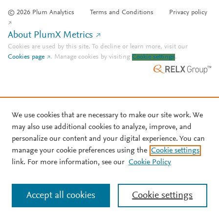
© 2026 Plum Analytics
Terms and Conditions
Privacy policy
About PlumX Metrics
Cookies are used by this site. To decline or learn more, visit our
Cookies page
.
Manage cookies by visiting
Cookie settings
.
We use cookies that are necessary to make our site work. We
may also use additional cookies to analyze, improve, and
personalize our content and your digital experience. You can
manage your cookie preferences using the
Cookie settings
link. For more information, see our
Cookie Policy
Accept all cookies
Cookie settings