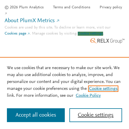
© 2026 Plum Analytics
Terms and Conditions
Privacy policy
About PlumX Metrics
Cookies are used by this site. To decline or learn more, visit our
Cookies page
.
Manage cookies by visiting
Cookie settings
.
We use cookies that are necessary to make our site work. We
may also use additional cookies to analyze, improve, and
personalize our content and your digital experience. You can
manage your cookie preferences using the
Cookie settings
link. For more information, see our
Cookie Policy
Accept all cookies
Cookie settings