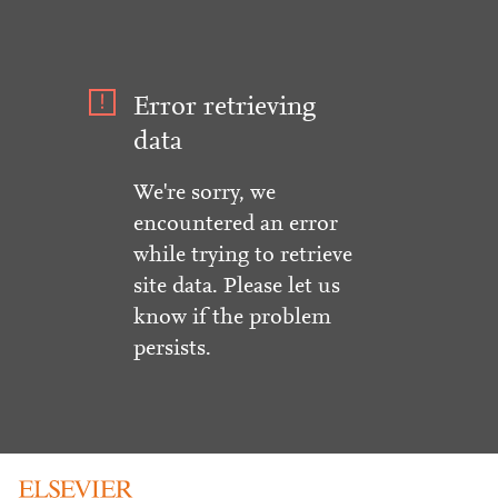
Error retrieving
data
We're sorry, we
encountered an error
while trying to retrieve
site data. Please let us
know if the problem
persists.