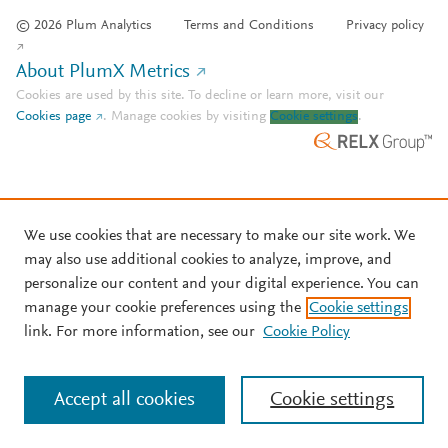
© 2026 Plum Analytics
Terms and Conditions
Privacy policy
About PlumX Metrics
Cookies are used by this site. To decline or learn more, visit our
Cookies page
.
Manage cookies by visiting
Cookie settings
.
We use cookies that are necessary to make our site work. We
may also use additional cookies to analyze, improve, and
personalize our content and your digital experience. You can
manage your cookie preferences using the
Cookie settings
link. For more information, see our
Cookie Policy
Accept all cookies
Cookie settings