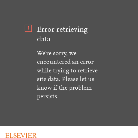
Error retrieving
data
We're sorry, we
encountered an error
while trying to retrieve
site data. Please let us
know if the problem
persists.