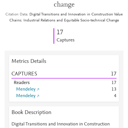
change
Citation Data
Digital Transitions and Innovation in Construction Value
Chains: Industrial Relations and Equitable Socio-technical Change
1
7
Captures
Metrics Details
CAPTURES
1
7
Readers
1
7
Mendeley
1
3
Mendeley
4
Book Description
Digital Transitions and Innovation in Construction