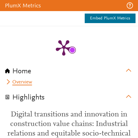
PlumX Metrics
Embed PlumX Metrics
Home
Overview
Highlights
Digital transitions and innovation in
construction value chains: Industrial
relations and equitable socio-technical