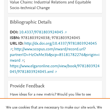
Value Chains: Industrial Relations and Equitable
Socio-technical Change
Bibliographic Details
DOI
10.4337/9781803924045
ISBN
9781803924038; 9781803924045
URL ID
http://dx.doi.org/10.4337/9781803924045
;
http://www.scopus.com/inward/record.url?
partnerID=HzOxMe3b&scp=85181782276&origin=i
nward
;
https://www.elgaronline.com/view/book/9781803924
045/9781803924045.xml
Provide Feedback
Have ideas for a new metric? Would you like to see
something else here?
Let us know
We use cookies that are necessary to make our site work. We