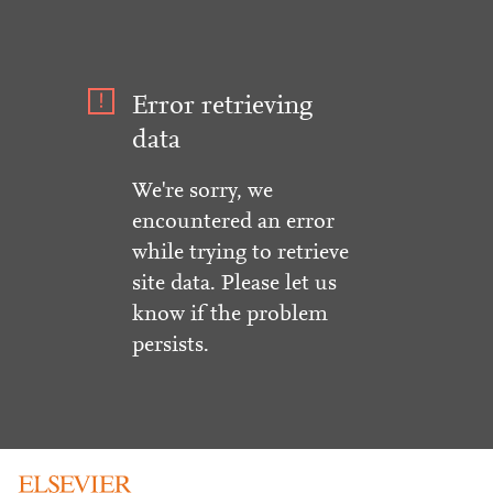
Error retrieving
data
We're sorry, we
encountered an error
while trying to retrieve
site data. Please let us
know if the problem
persists.