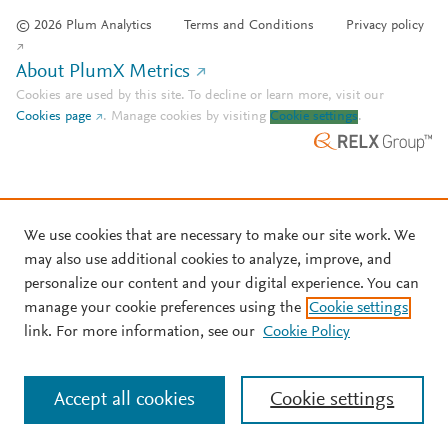
© 2026 Plum Analytics
Terms and Conditions
Privacy policy
About PlumX Metrics
Cookies are used by this site. To decline or learn more, visit our
Cookies page
.
Manage cookies by visiting
Cookie settings
.
We use cookies that are necessary to make our site work. We
may also use additional cookies to analyze, improve, and
personalize our content and your digital experience. You can
manage your cookie preferences using the
Cookie settings
link. For more information, see our
Cookie Policy
Accept all cookies
Cookie settings