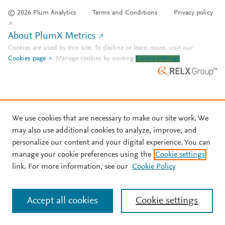
© 2026 Plum Analytics
Terms and Conditions
Privacy policy
About PlumX Metrics
Cookies are used by this site. To decline or learn more, visit our
Cookies page
.
Manage cookies by visiting
Cookie settings
.
We use cookies that are necessary to make our site work. We
may also use additional cookies to analyze, improve, and
personalize our content and your digital experience. You can
manage your cookie preferences using the
Cookie settings
link. For more information, see our
Cookie Policy
Accept all cookies
Cookie settings