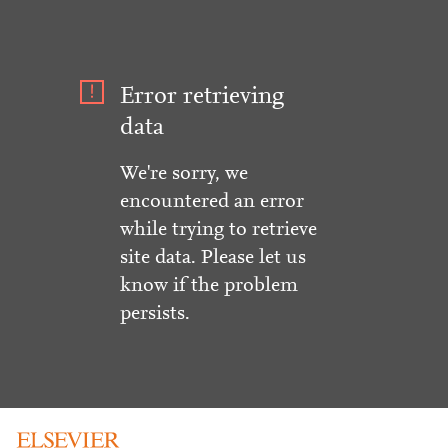
Error retrieving
data
We're sorry, we
encountered an error
while trying to retrieve
site data. Please let us
know if the problem
persists.