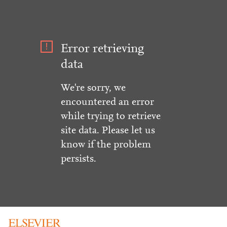
Error retrieving
data
We're sorry, we
encountered an error
while trying to retrieve
site data. Please let us
know if the problem
persists.