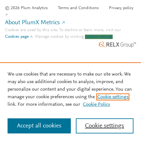
© 2026 Plum Analytics
Terms and Conditions
Privacy policy
About PlumX Metrics
Cookies are used by this site. To decline or learn more, visit our
Cookies page
.
Manage cookies by visiting
Cookie settings
.
We use cookies that are necessary to make our site work. We
may also use additional cookies to analyze, improve, and
personalize our content and your digital experience. You can
manage your cookie preferences using the
Cookie settings
link. For more information, see our
Cookie Policy
Accept all cookies
Cookie settings