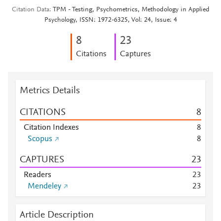
Citation Data
TPM - Testing, Psychometrics, Methodology in Applied
Psychology, ISSN: 1972-6325, Vol: 24, Issue: 4
8
2
3
Citations
Captures
Metrics Details
CITATIONS
8
Citation Indexes
8
Scopus
8
CAPTURES
2
3
Readers
2
3
Mendeley
2
3
Article Description