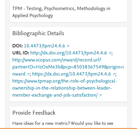
TPM - Testing, Psychometrics, Methodology in
Applied Psychology
Bibliographic Details
DOI
10.4473/tpm24.4.6
URL ID
http://dx.doi.org/10.4473/tpm24.4.6
;
http://www.scopus.com/inward/record.url?
partnerID=HzOxMe3b&scp=85038367549&origin=i
nward
;
https://dx.doi.org/10.4473/tpm24.4.6
;
https://www.tpmap.org/the-role-of-psychological-
ownership-in-the-relationship-between-leader-
member-exchange-and-job-satisfaction/
Provide Feedback
Have ideas for a new metric? Would you like to see
something else here?
Let us know