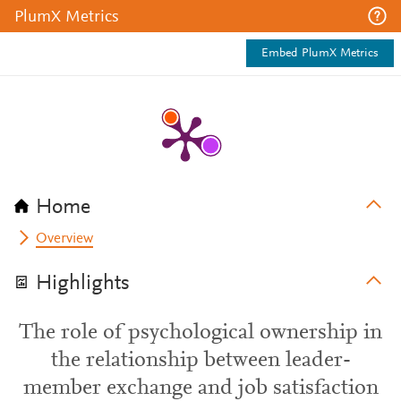
PlumX Metrics
Embed PlumX Metrics
Home
Overview
Highlights
The role of psychological ownership in
the relationship between leader-
member exchange and job satisfaction