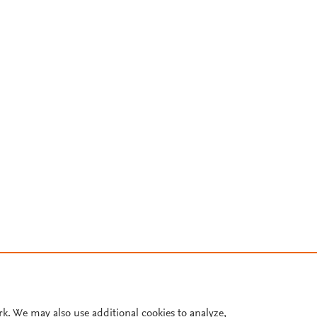
rk. We may also use additional cookies to analyze,