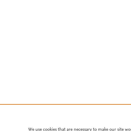
We use cookies that are necessary to make our site wo