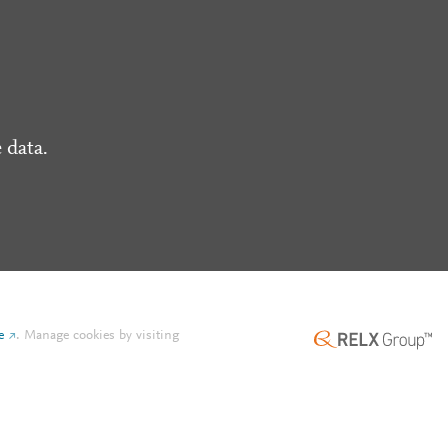
 data.
e
.
Manage cookies by visiting