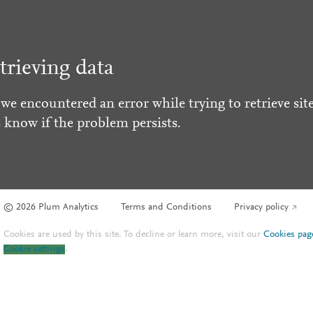
trieving data
 we encountered an error while trying to retrieve site
s know if the problem persists.
© 2026 Plum Analytics
Terms and Conditions
Privacy policy
Cookies are used by this site. To decline or learn more, visit our
Cookies pag
Cookie settings
.