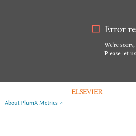
Error re
We're sorry,
Please let u
About PlumX Metrics