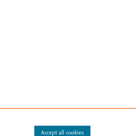
Accept all cookies