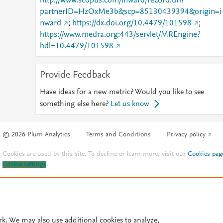
http://www.scopus.com/inward/record.url?
partnerID=HzOxMe3b&scp=85130439394&origin=i
nward
;
https://dx.doi.org/10.4479/101598
;
https://www.medra.org:443/servlet/MREngine?
hdl=10.4479/101598
Provide Feedback
Have ideas for a new metric? Would you like to see
something else here?
Let us know
© 2026 Plum Analytics
Terms and Conditions
Privacy policy
Cookies are used by this site. To decline or learn more, visit our
Cookies pag
Cookie settings
.
rk. We may also use additional cookies to analyze,