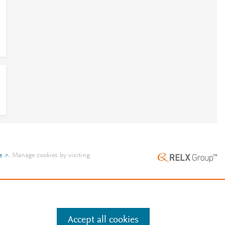
e
.
Manage cookies by visiting
Accept all cookies