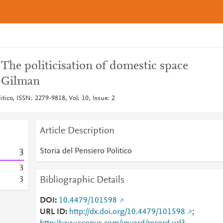
 The politicisation of domestic space
s Gilman
litico, ISSN: 2279-9818, Vol: 10, Issue: 2
Article Description
Storia del Pensiero Politico
3
3
Bibliographic Details
3
DOI
10.4479/101598
URL ID
http://dx.doi.org/10.4479/101598
;