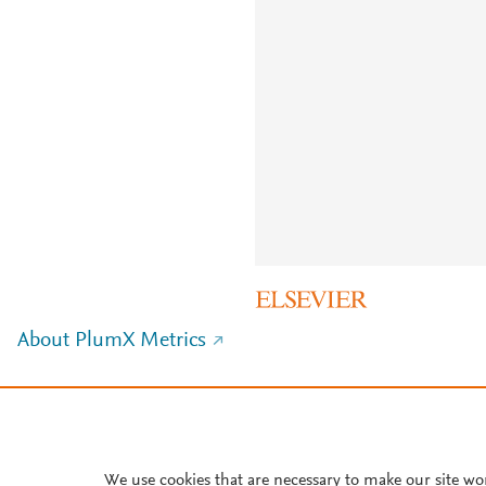
About PlumX Metrics
We use cookies that are necessary to make our site wo