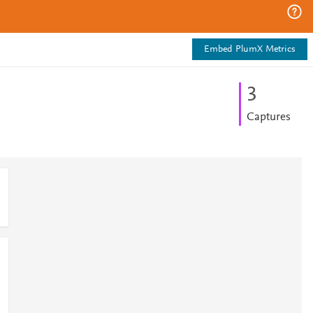
Embed PlumX Metrics
3
Captures