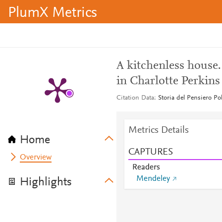
PlumX Metrics
A kitchenless house.
in Charlotte Perkin
Citation Data
Storia del Pensiero Po
Metrics Details
Home
CAPTURES
Overview
Readers
Mendeley
Highlights