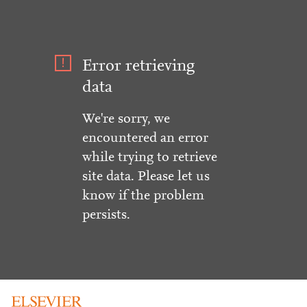
Error retrieving
data
We're sorry, we
encountered an error
while trying to retrieve
site data. Please let us
know if the problem
persists.