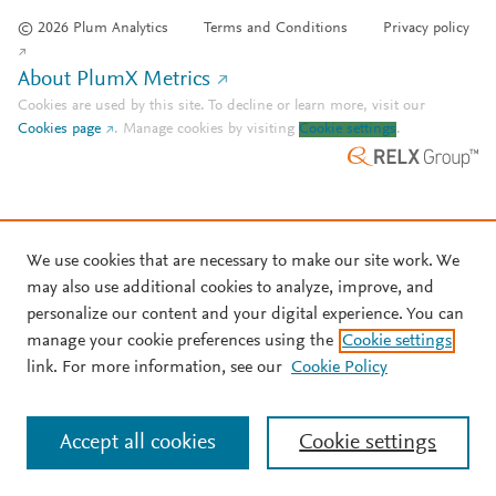
© 2026 Plum Analytics
Terms and Conditions
Privacy policy
About PlumX Metrics
Cookies are used by this site. To decline or learn more, visit our
Cookies page
.
Manage cookies by visiting
Cookie settings
.
We use cookies that are necessary to make our site work. We
may also use additional cookies to analyze, improve, and
personalize our content and your digital experience. You can
manage your cookie preferences using the
Cookie settings
link. For more information, see our
Cookie Policy
Accept all cookies
Cookie settings