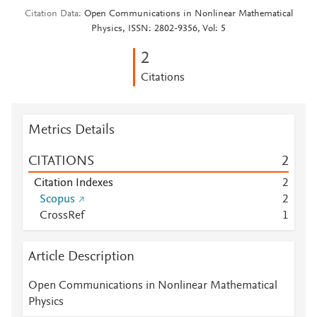
Citation Data
Open Communications in Nonlinear Mathematical
Physics, ISSN: 2802-9356, Vol: 5
2
Citations
Metrics Details
CITATIONS
2
Citation Indexes
2
Scopus
2
CrossRef
1
Article Description
Open Communications in Nonlinear Mathematical
Physics