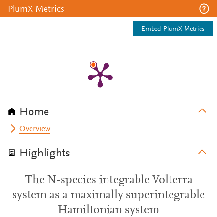
PlumX Metrics
Embed PlumX Metrics
Home
Overview
Highlights
The N-species integrable Volterra
system as a maximally superintegrable
Hamiltonian system