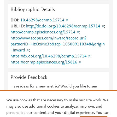
Bibliographic Details
DOI
10.46298/ocnmp.15714
URL ID
http://dx.doi.org/10.46298/ocnmp.15714
;
http://ocnmp.episciences.org/15714
;
http://www.scopus.com/inward/record.url?
partnerID=HzOxMe3b&scp=105009110348&origin
=inward
;
https://dx.doi.org/10.46298/ocnmp.15714
;
https://ocnmp.episciences.org/15816
Provide Feedback
Have ideas for a new metric? Would you like to see
something else here?
Let us know
We use cookies that are necessary to make our site work. We
may also use additional cookies to analyze, improve, and
personalize our content and your digital experience. You can