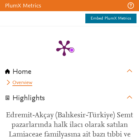
PlumX Metrics
Embed PlumX Metrics
Home
Overview
Highlights
Edremit-Akçay (Balıkesir-Türkiye) Semt
pazarlarında halk ilacı olarak satılan
Lamiaceae familyasına ait bazı tıbbi ve