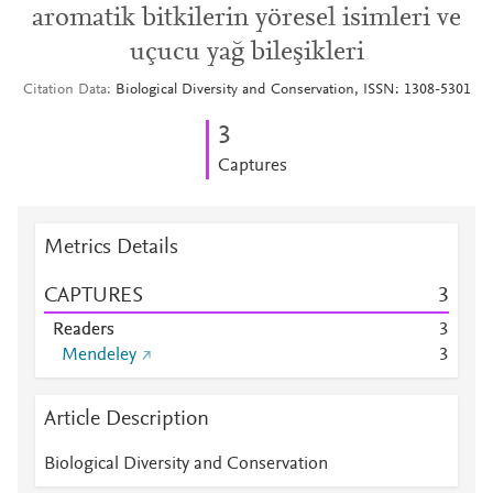
aromatik bitkilerin yöresel isimleri ve
uçucu yağ bileşikleri
Citation Data
Biological Diversity and Conservation, ISSN: 1308-5301
3
Captures
Metrics Details
CAPTURES
3
Readers
3
Mendeley
3
Article Description
Biological Diversity and Conservation