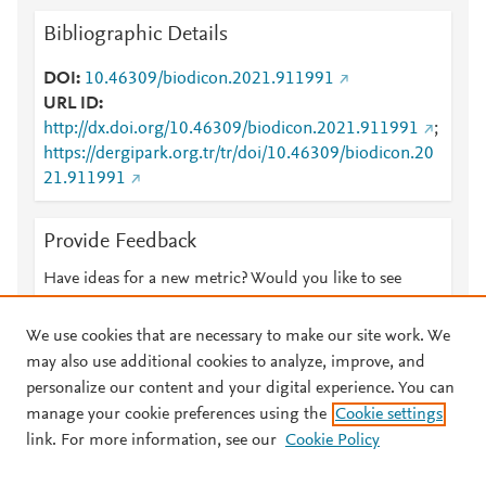
Bibliographic Details
DOI
10.46309/biodicon.2021.911991
URL ID
http://dx.doi.org/10.46309/biodicon.2021.911991
;
https://dergipark.org.tr/tr/doi/10.46309/biodicon.20
21.911991
Provide Feedback
Have ideas for a new metric? Would you like to see
something else here?
Let us know
We use cookies that are necessary to make our site work. We
may also use additional cookies to analyze, improve, and
personalize our content and your digital experience. You can
manage your cookie preferences using the
Cookie settings
© 2026 Plum Analytics
Terms and Conditions
Privacy policy
link. For more information, see our
Cookie Policy
About PlumX Metrics