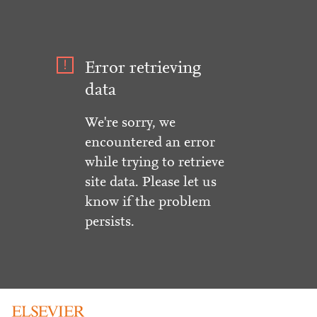
Error retrieving
data
We're sorry, we
encountered an error
while trying to retrieve
site data. Please let us
know if the problem
persists.