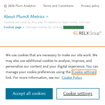
© 2026 Plum Analytics
Terms and Conditions
Privacy policy
About PlumX Metrics
Cookies are used by this site. To decline or learn more, visit our
Cookies page
.
Manage cookies by visiting
Cookie settings
.
We use cookies that are necessary to make our site work. We
may also use additional cookies to analyze, improve, and
personalize our content and your digital experience. You can
manage your cookie preferences using the
Cookie settings
link. For more information, see our
Cookie Policy
Accept all cookies
Cookie settings