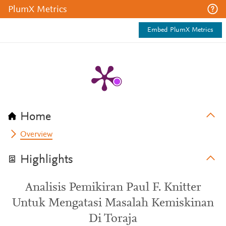
PlumX Metrics
Embed PlumX Metrics
Home
Overview
Highlights
Analisis Pemikiran Paul F. Knitter
Untuk Mengatasi Masalah Kemiskinan
Di Toraja