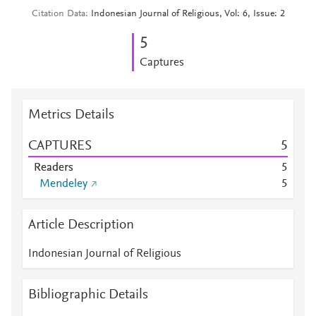
Citation Data
Indonesian Journal of Religious, Vol: 6, Issue: 2
5
Captures
Metrics Details
CAPTURES
5
Readers
5
Mendeley
5
Article Description
Indonesian Journal of Religious
Bibliographic Details