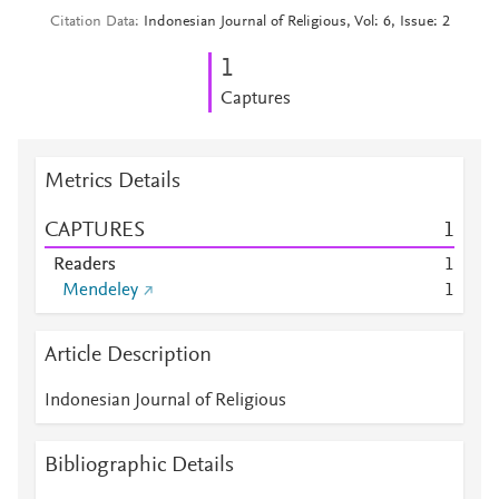
Citation Data
Indonesian Journal of Religious, Vol: 6, Issue: 2
1
Captures
Metrics Details
CAPTURES
1
Readers
1
Mendeley
1
Article Description
Indonesian Journal of Religious
Bibliographic Details