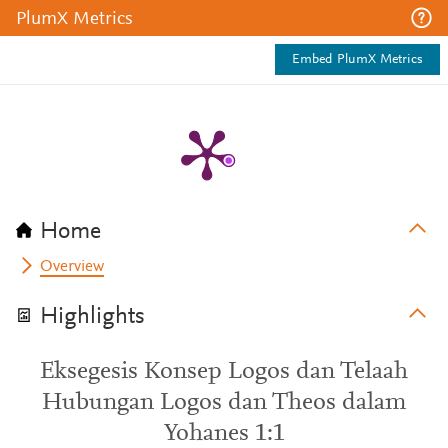
PlumX Metrics
Embed PlumX Metrics
Home
Overview
Highlights
Eksegesis Konsep Logos dan Telaah
Hubungan Logos dan Theos dalam
Yohanes 1:1