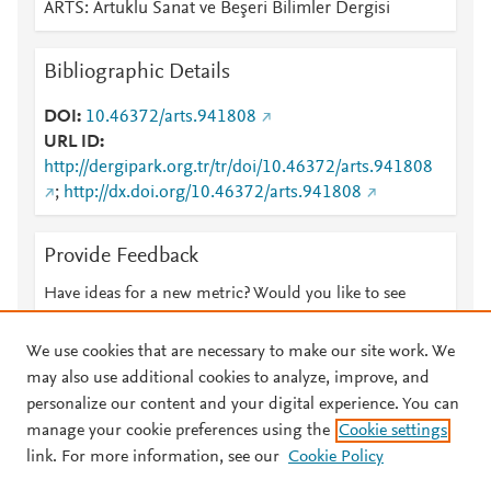
ARTS: Artuklu Sanat ve Beşeri Bilimler Dergisi
Bibliographic Details
DOI
10.46372/arts.941808
URL ID
http://dergipark.org.tr/tr/doi/10.46372/arts.941808
;
http://dx.doi.org/10.46372/arts.941808
Provide Feedback
Have ideas for a new metric? Would you like to see
something else here?
Let us know
We use cookies that are necessary to make our site work. We
may also use additional cookies to analyze, improve, and
personalize our content and your digital experience. You can
manage your cookie preferences using the
Cookie settings
© 2026 Plum Analytics
Terms and Conditions
Privacy policy
link. For more information, see our
Cookie Policy
About PlumX Metrics