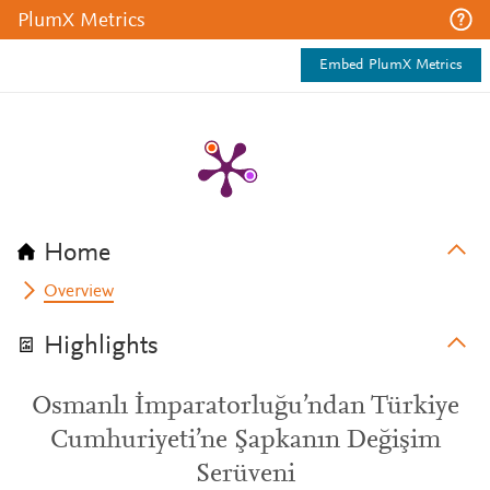
PlumX Metrics
Embed PlumX Metrics
Home
Overview
Highlights
Osmanlı İmparatorluğu’ndan Türkiye
Cumhuriyeti’ne Şapkanın Değişim
Serüveni