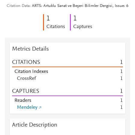
Citation Data
ARTS: Artuklu Sanat ve Beşeri Bilimler Dergisi, Issue: 6
1
1
Citations
Captures
Metrics Details
CITATIONS
1
Citation Indexes
1
CrossRef
1
CAPTURES
1
Readers
1
Mendeley
1
Article Description