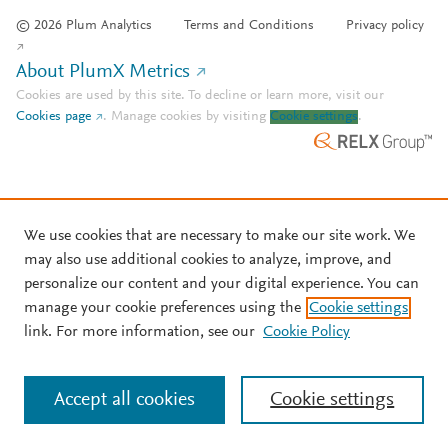
© 2026 Plum Analytics
Terms and Conditions
Privacy policy
About PlumX Metrics
Cookies are used by this site. To decline or learn more, visit our
Cookies page
.
Manage cookies by visiting
Cookie settings
.
We use cookies that are necessary to make our site work. We
may also use additional cookies to analyze, improve, and
personalize our content and your digital experience. You can
manage your cookie preferences using the
Cookie settings
link. For more information, see our
Cookie Policy
Accept all cookies
Cookie settings