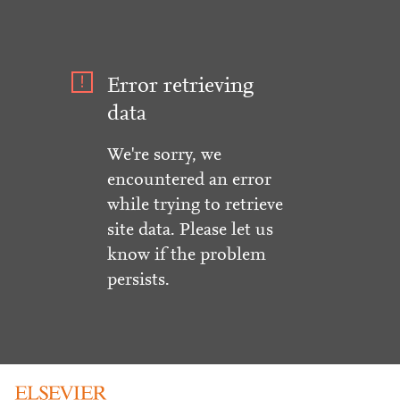
Error retrieving
data
We're sorry, we
encountered an error
while trying to retrieve
site data. Please let us
know if the problem
persists.