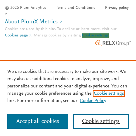
© 2026 Plum Analytics
Terms and Conditions
Privacy policy
About PlumX Metrics
Cookies are used by this site. To decline or learn more, visit our
Cookies page
.
Manage cookies by visiting
Cookie settings
.
We use cookies that are necessary to make our site work. We
may also use additional cookies to analyze, improve, and
personalize our content and your digital experience. You can
manage your cookie preferences using the
Cookie settings
link. For more information, see our
Cookie Policy
Accept all cookies
Cookie settings