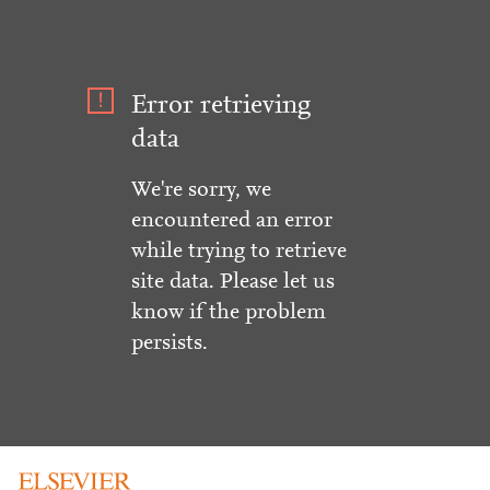
Error retrieving
data
We're sorry, we
encountered an error
while trying to retrieve
site data. Please let us
know if the problem
persists.