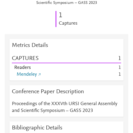
Scientific Symposium – GASS 2023
1
Captures
Metrics Details
CAPTURES
1
Readers
1
Mendeley
1
Conference Paper Description
Proceedings of the XXXVth URSI General Assembly
and Scientific Symposium – GASS 2023
Bibliographic Details