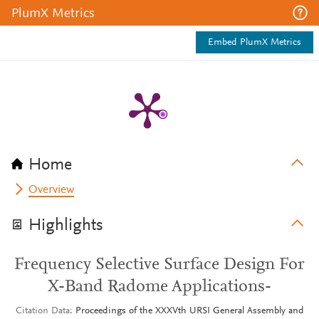
PlumX Metrics
Embed PlumX Metrics
Home
Overview
Highlights
Frequency Selective Surface Design For
X-Band Radome Applications-
Citation Data
Proceedings of the XXXVth URSI General Assembly and