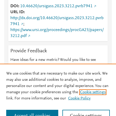
DOI
10.46620/ursigass.2023.3212.pvrb7941
URL ID
http://dx.doi.org/10.46620/ursigass.2023.3212.pvrb
7941
;
https://www.ursi.org/proceedings/procGA23/papers/
3212.pdf
Provide Feedback
Have ideas for a new metric? Would you like to see
something else here?
Let us know
We use cookies that are necessary to make our site work. We
may also use additional cookies to analyze, improve, and
personalize our content and your digital experience. You can
manage your cookie preferences using the
Cookie settings
© 2026 Plum Analytics
Terms and Conditions
Privacy policy
link. For more information, see our
Cookie Policy
About PlumX Metrics
Cookies are used by this site. To decline or learn more, visit our