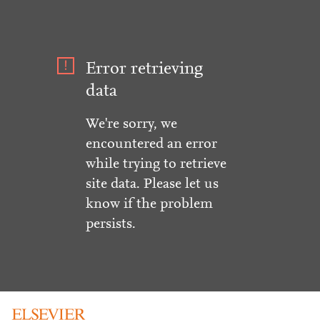
Error retrieving
data
We're sorry, we
encountered an error
while trying to retrieve
site data. Please let us
know if the problem
persists.