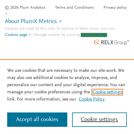
© 2026 Plum Analytics
Terms and Conditions
Privacy policy
About PlumX Metrics
Cookies are used by this site. To decline or learn more, visit our
Cookies page
.
Manage cookies by visiting
Cookie settings
.
We use cookies that are necessary to make our site work. We
may also use additional cookies to analyze, improve, and
personalize our content and your digital experience. You can
manage your cookie preferences using the
Cookie settings
link. For more information, see our
Cookie Policy
Accept all cookies
Cookie settings