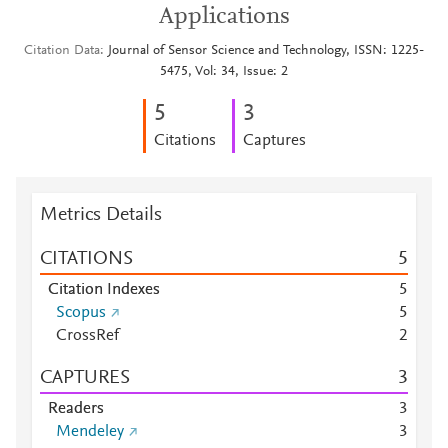
Applications
Citation Data
Journal of Sensor Science and Technology, ISSN: 1225-
5475, Vol: 34, Issue: 2
5
3
Citations
Captures
Metrics Details
CITATIONS
5
Citation Indexes
5
Scopus
5
CrossRef
2
CAPTURES
3
Readers
3
Mendeley
3