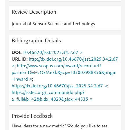
Review Description
Journal of Sensor Science and Technology
Bibliographic Details
DOI
10.46670/jsst.2025.34.2.67
URL ID
http://dx.doi.org/10.46670/jsst.2025.34.2.67
;
http://www.scopus.com/inward/record.url?
partnerID=HzOxMe3b&scp=105002988356&origin
=inward
;
https://dx.doi.org/10.46670/jsst.2025.34.2.67
;
https://jsstec.org/_common/do.php?
a=full&b=42&bidx=4029&aidx=44535
Provide Feedback
Have ideas for a new metric? Would you like to see