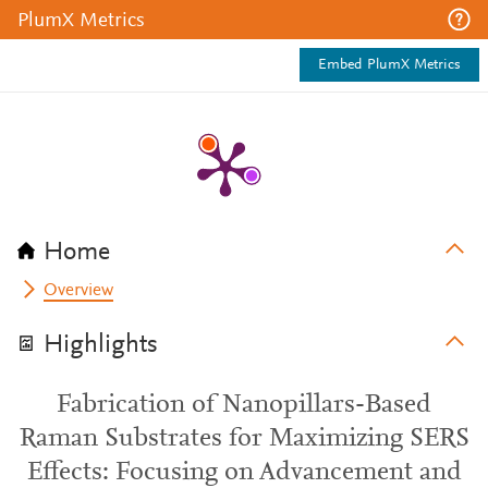
PlumX Metrics
Embed PlumX Metrics
Home
Overview
Highlights
Fabrication of Nanopillars-Based
Raman Substrates for Maximizing SERS
Effects: Focusing on Advancement and