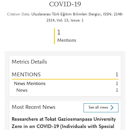
COVID-19
Citation Data
Uluslararası Türk Eğitim Bilimleri Dergisi, ISSN: 2148-
2314, Vol: 13, Issue: 1
1
Mentions
Metrics Details
MENTIONS
1
News Mentions
1
News
1
Most Recent News
See all news
Researchers at Tokat Gaziosmanpasa University
Zero in on COVID-19 (Individuals with Special