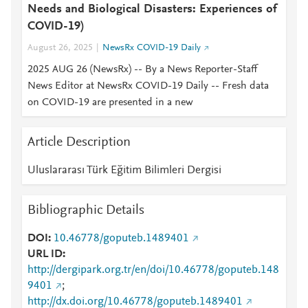
Needs and Biological Disasters: Experiences of
COVID-19)
August 26, 2025
NewsRx COVID-19 Daily
2025 AUG 26 (NewsRx) -- By a News Reporter-Staff
News Editor at NewsRx COVID-19 Daily -- Fresh data
on COVID-19 are presented in a new
Article Description
Uluslararası Türk Eğitim Bilimleri Dergisi
Bibliographic Details
DOI
10.46778/goputeb.1489401
URL ID
http://dergipark.org.tr/en/doi/10.46778/goputeb.148
9401
;
http://dx.doi.org/10.46778/goputeb.1489401