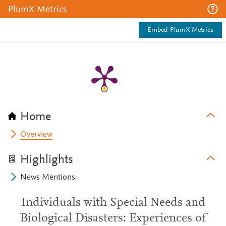
PlumX Metrics
Embed PlumX Metrics
Home
Overview
Highlights
News Mentions
Individuals with Special Needs and
Biological Disasters: Experiences of