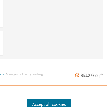
=
e
.
Manage cookies by visiting
Accept all cookies