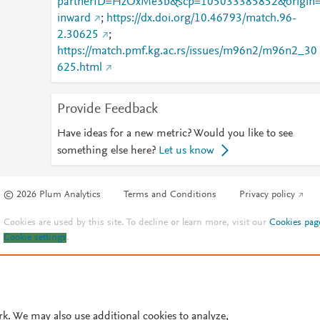
partnerID=HzOxMe3b&scp=105033385852&origin
inward
;
https://dx.doi.org/10.46793/match.96-
2.30625
;
https://match.pmf.kg.ac.rs/issues/m96n2/m96n2_30
625.html
Provide Feedback
Have ideas for a new metric? Would you like to see
something else here?
Let us know
© 2026 Plum Analytics
Terms and Conditions
Privacy policy
Cookies are used by this site. To decline or learn more, visit our
Cookies pag
Cookie settings
.
rk. We may also use additional cookies to analyze,