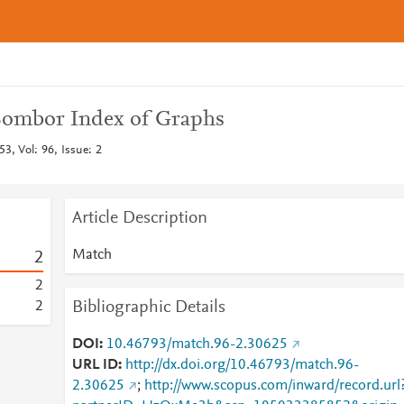
ombor Index of Graphs
3, Vol: 96, Issue: 2
Article Description
Match
2
2
Bibliographic Details
2
DOI
10.46793/match.96-2.30625
URL ID
http://dx.doi.org/10.46793/match.96-
2.30625
;
http://www.scopus.com/inward/record.url