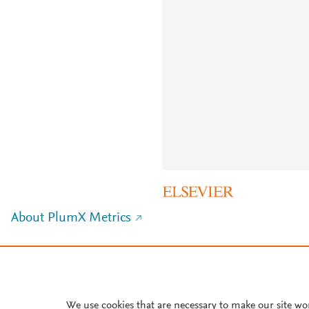
About PlumX Metrics
We use cookies that are necessary to make our site wo