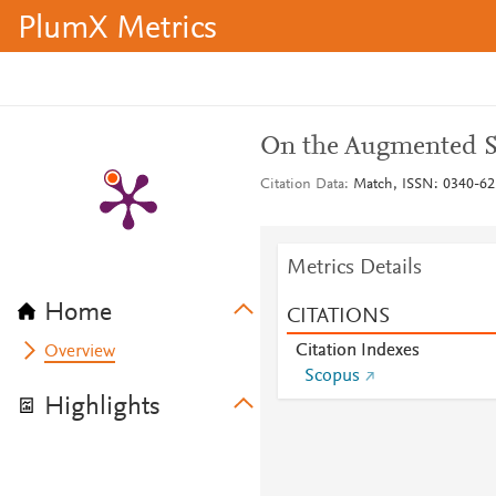
PlumX Metrics
On the Augmented S
Citation Data
Match, ISSN: 0340-625
Metrics Details
Home
CITATIONS
Citation Indexes
Overview
Scopus
Highlights