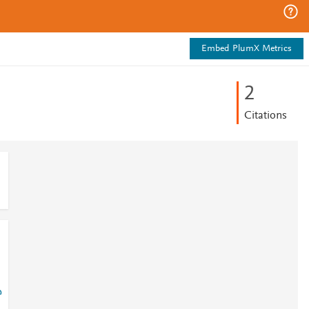
Embed PlumX Metrics
2
Citations
?